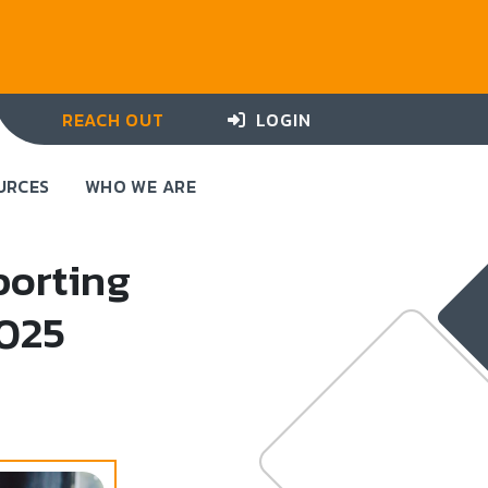
REACH OUT
LOGIN
URCES
WHO WE ARE
porting
2025