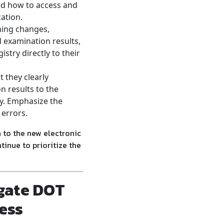
nd how to access and
cation.
ming changes,
l examination results,
istry directly to their
 they clearly
n results to the
ay. Emphasize the
 errors.
 to the new electronic
inue to prioritize the
gate DOT
ess