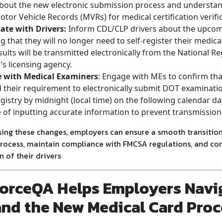
bout the new electronic submission process and understa
otor Vehicle Records (MVRs) for medical certification verifi
te with Drivers:
Inform CDL/CLP drivers about the upco
 that they will no longer need to self-register their medica
sults will be transmitted electronically from the National Reg
r’s licensing agency.
e with Medical Examiners
: Engage with MEs to confirm that
their requirement to electronically submit DOT examinatio
gistry by midnight (local time) on the following calendar d
of inputting accurate information to prevent transmission
ing these changes, employers can ensure a smooth transition
process, maintain compliance with FMCSA regulations, and cont
n of their drivers
orceQA Helps Employers Navi
and the New Medical Card Proc