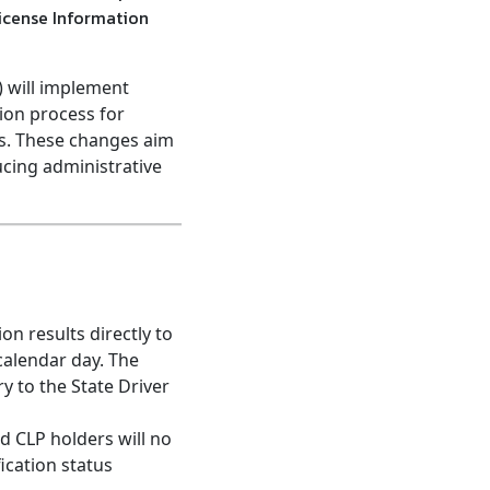
License Information
) will implement
ion process for
rs. These changes aim
ucing administrative
n results directly to
calendar day. The
ry to the State Driver
 CLP holders will no
ication status