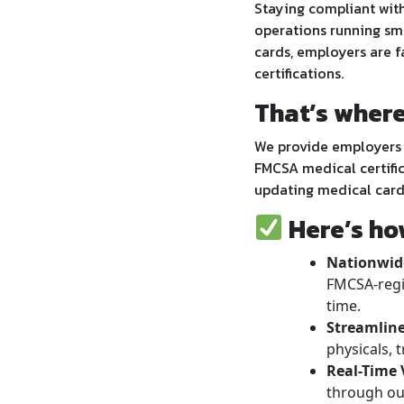
Staying compliant with
operations running sm
cards, employers are f
certifications.
That’s wher
We provide employers 
FMCSA medical certific
updating medical card
Here’s ho
Nationwide
FMCSA-regi
time.
Streamline
physicals, t
Real-Time V
through our