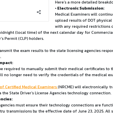
Here’s a more detailed breakd
• Electronic Submission:
Medical Examiners will continu
upload results of DOT physical
with any required restrictions o
idnight (local time) of the next calendar day for Commercial
’s Permit (CLP) holders.
ansmit the exam results to the state licensing agencies respon
.
Impact:
be required to manually submit their medical certificates to t
ill no longer need to verify the credentials of the medical ex
 of Certified Medical Examiners
(NRCME) will electronically t
a the State Driver’s License Agencies technology connection.
encies:
 agencies must ensure their technology connections are funct
ry transmissions by the effective date of June 23, 2025. All s