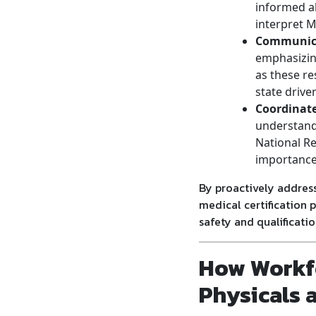
informed a
interpret M
Communica
emphasizing
as these re
state drive
Coordinat
understand 
National Re
importance 
By proactively address
medical certification 
safety and qualificatio
How Workf
Physicals 