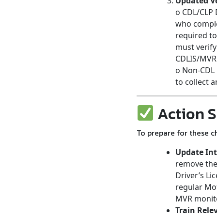
Updated Ve
o CDL/CLP D
who complet
required to
must verify
CDLIS/MVR
o Non-CDL 
to collect 
Action S
To prepare for these c
Update Int
remove the 
Driver’s Li
regular Mot
MVR monitor
Train Rele