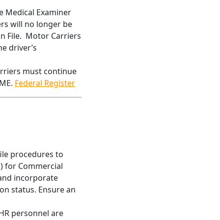
the Medical Examiner
rs will no longer be
n File. Motor Carriers
he driver’s
rriers must continue
CME.
Federal Register
file procedures to
s) for Commercial
 and incorporate
ion status. Ensure an
 HR personnel are