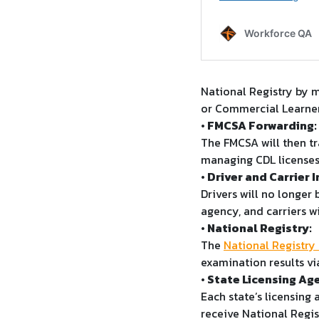
National Registry by m
or Commercial Learner
• FMCSA Forwarding:
The FMCSA will then tr
managing CDL licenses
• Driver and Carrier 
Drivers will no longer 
agency, and carriers w
• National Registry:
The
National Registry
examination results vi
• State Licensing Ag
Each state’s licensing
receive National Regist