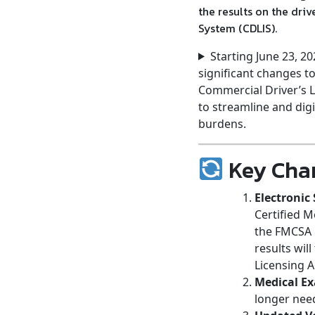
the results on the dri
System (CDLIS).
Starting June 23, 2
significant changes t
Commercial Driver’s L
to streamline and digi
burdens.
Key Chan
Electronic
Certified M
the FMCSA N
results wil
Licensing 
Medical Ex
longer need