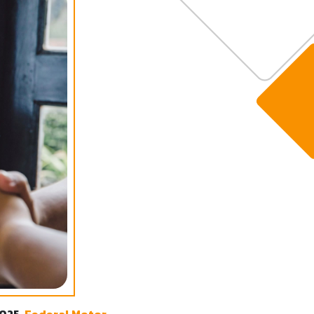
2025,
Federal Motor