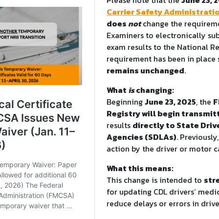
Carrier Safety Administrati
does
not
change the requireme
Examiners to electronically s
exam results to the National Re
requirement has been in place 
remains unchanged
.
What
is
changing:
Beginning
June 23, 2025
, the
F
Registry will begin transmit
results
directly to State Driv
Agencies (SDLAs)
. Previously
action by the driver or motor ca
What this means:
This change is intended to
str
for updating CDL drivers’ medic
reduce delays or errors in drive