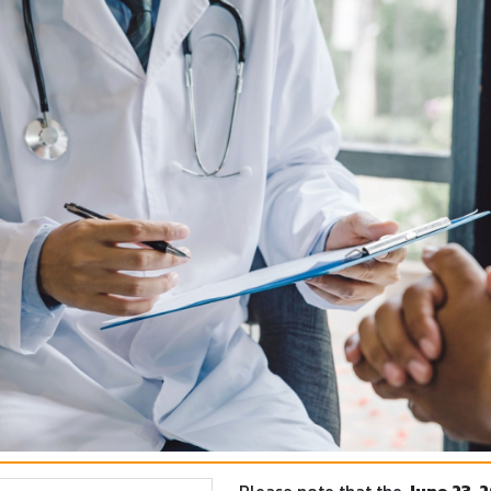
Please note that the
June 23, 