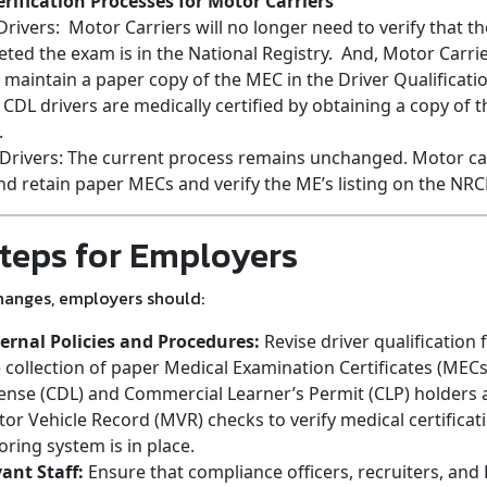
rification Processes for Motor Carriers
rivers: Motor Carriers will no longer need to verify that 
ed the exam is in the National Registry. And, Motor Carrie
 maintain a paper copy of the MEC in the Driver Qualificatio
 CDL drivers are medically certified by obtaining a copy of t
.
Drivers: The current process remains unchanged. Motor ca
and retain paper MECs and verify the ME’s listing on the NR
teps for Employers
hanges, employers should:
ernal Policies and Procedures:
Revise driver qualification 
collection of paper Medical Examination Certificates (MEC
cense (CDL) and Commercial Learner’s Permit (CLP) holders
or Vehicle Record (MVR) checks to verify medical certificat
ing system is in place.
vant Staff:
Ensure that compliance officers, recruiters, and