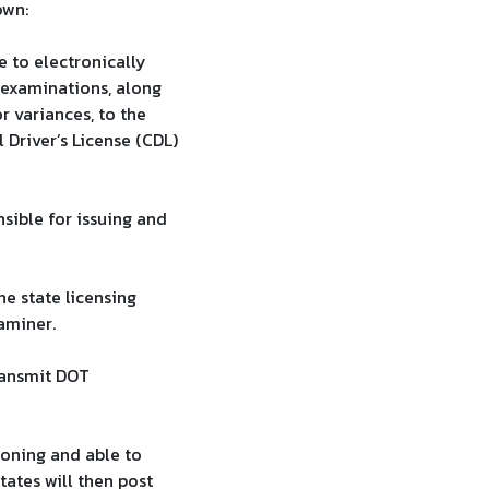
own:
e to electronically
 examinations, along
r variances, to the
 Driver’s License (CDL)
sible for issuing and
he state licensing
aminer.
ransmit DOT
ioning and able to
tates will then post