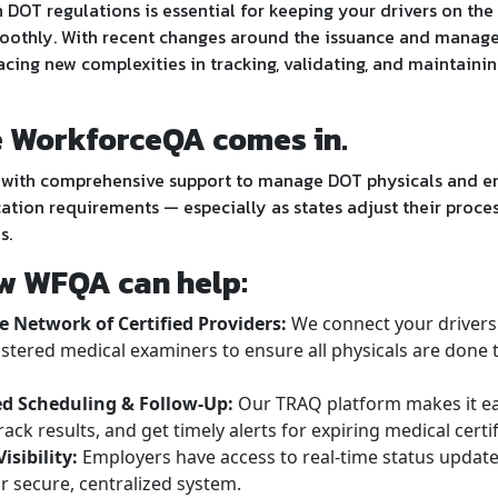
 DOT regulations is essential for keeping your drivers on th
oothly. With recent changes around the issuance and mana
acing new complexities in tracking, validating, and maintain
e WorkforceQA comes in.
with comprehensive support to manage DOT physicals and en
ation requirements — especially as states adjust their proces
s.
w WFQA can help:
 Network of Certified Providers:
We connect your drivers 
stered medical examiners to ensure all physicals are done 
d Scheduling & Follow-Up:
Our TRAQ platform makes it e
rack results, and get timely alerts for expiring medical certif
isibility:
Employers have access to real-time status upda
 secure, centralized system.