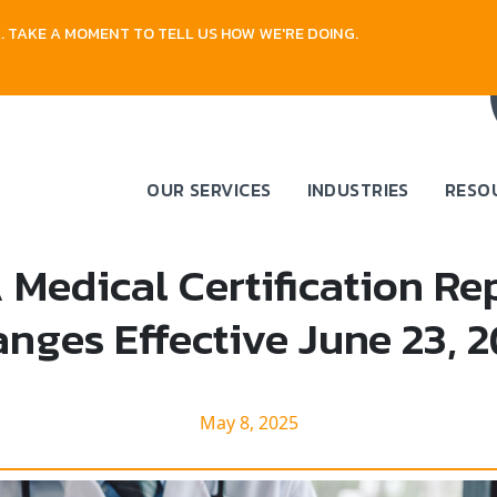
 TAKE A MOMENT TO TELL US HOW WE'RE DOING.
OUR SERVICES
INDUSTRIES
RESO
Medical Certification Re
nges Effective June 23, 
May 8, 2025