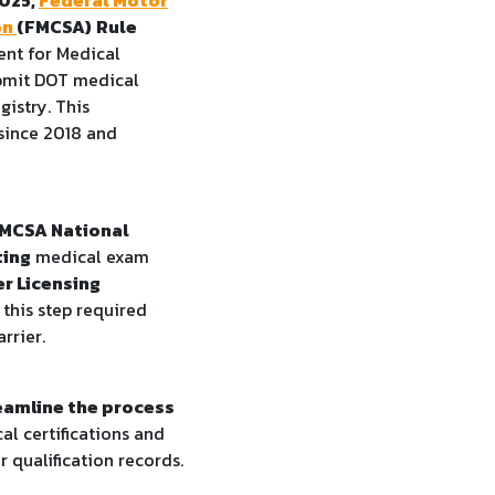
on
(FMCSA)
Rule
nt for Medical
ubmit DOT medical
gistry. This
since 2018 and
MCSA National
ting
medical exam
er Licensing
, this step required
rrier.
eamline the process
al certifications and
r qualification records.