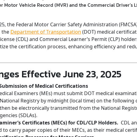
ver Motor Vehicle Record (MVR) and the Commercial Driver’s 
025, the Federal Motor Carrier Safety Administration (FMCSA
o the
Department of Transportation
(DOT) medical certificat
icense (CDL) and Commercial Learner’s Permit (CLP) holde
tize the certification process, enhancing efficiency and red
ges Effective June 23, 2025
 Submission of Medical Certifications
edical Examiners (MEs) must submit DOT medical examinatio
ational Registry by midnight (local time) on the following 
l then be electronically transmitted from the National Regist
Agencies (SDLAs).
aminer’s Certificates (MECs) for CDL/CLP Holders.
CDL and
 to carry paper copies of their MECs, as their medical certif