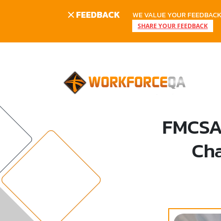
FEEDBACK
WE VALUE YOUR FEEDBACK.
SHARE YOUR FEEDBACK
Skip
to
content
FMCSA 
Cha