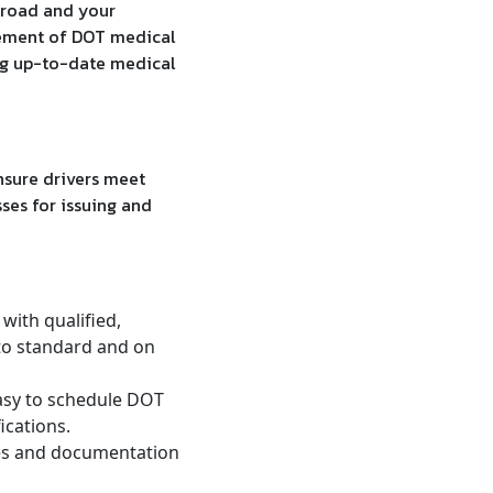
e road and your
gement of DOT medical
ing up-to-date medical
sure drivers meet
ses for issuing and
with qualified,
to standard and on
asy to schedule DOT
ications.
tes and documentation