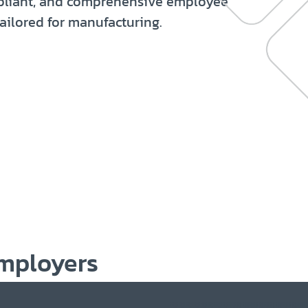
mpliant, and comprehensive employee
ailored for manufacturing.
mployers