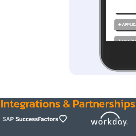
Integrations & Partnerships