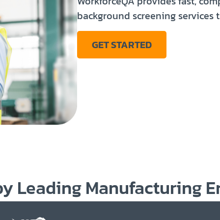
WorkforceQA provides fast, co
background screening services t
GET STARTED
by Leading
Manufacturing
E