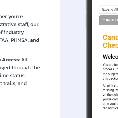
er you're
rative staff, our
f industry
 FAA, PHMSA, and
 Access:
All
aged through the
time status
 trails, and