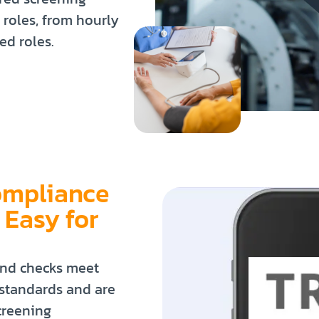
 roles, from hourly
ed roles.
ompliance
 Easy for
nd checks meet
 standards and are
creening