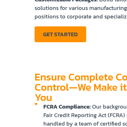
solutions for various manufacturing
positions to corporate and specializ
GET STARTED
Ensure Complete C
Control—We Make it
You
FCRA Compliance:
Our backgrou
Fair Credit Reporting Act (FCRA)
handled by a team of certified s