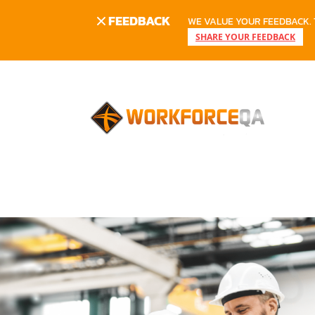
FEEDBACK
WE VALUE YOUR FEEDBACK. 
SHARE YOUR FEEDBACK