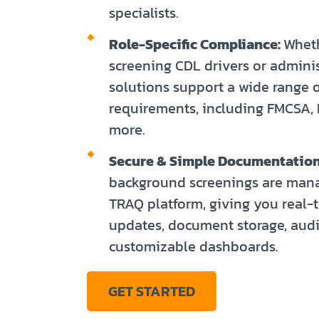
specialists.
Role-Specific Compliance:
Wheth
screening CDL drivers or administ
solutions support a wide range o
requirements, including FMCSA,
more.
Secure & Simple Documentation
background screenings are man
TRAQ platform, giving you real-
updates, document storage, audit
customizable dashboards.
GET STARTED