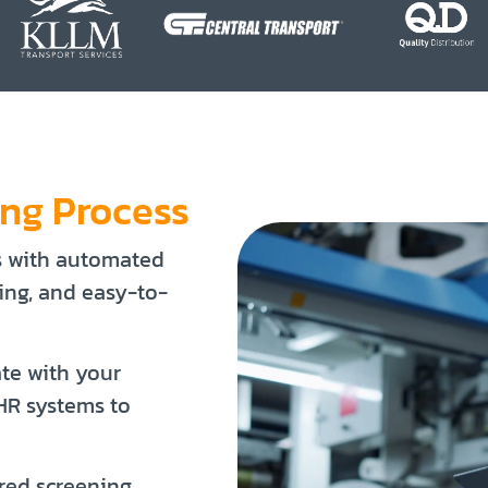
ing Process
s with automated
king, and easy-to-
ate with your
 HR systems to
red screening