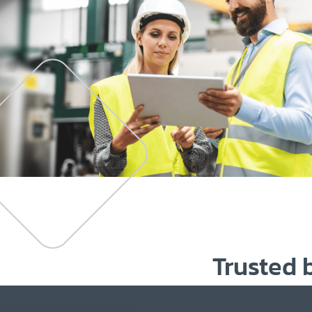
Trusted 