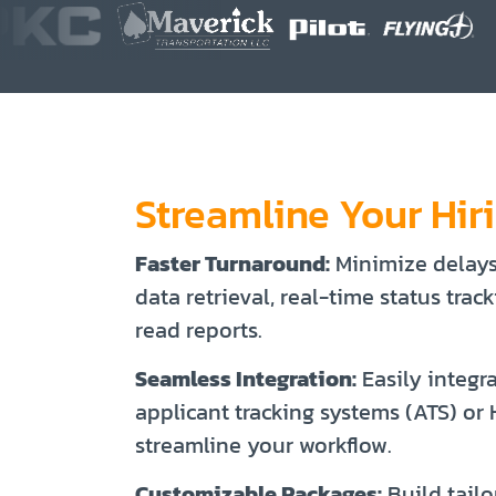
Streamline Your Hir
Faster Turnaround:
Minimize delay
data retrieval, real-time status trac
read reports.
Seamless Integration:
Easily integr
applicant tracking systems (ATS) or
streamline your workflow.
Customizable Packages:
Build tailo