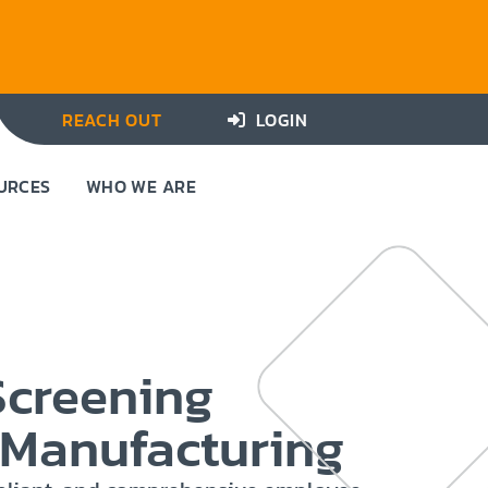
REACH OUT
LOGIN
URCES
WHO WE ARE
Screening
r Manufacturing