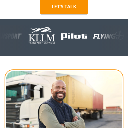
LET’S TALK