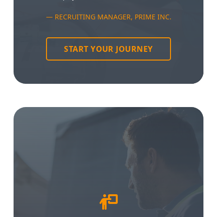
RECRUITING MANAGER, PRIME INC.
START YOUR JOURNEY