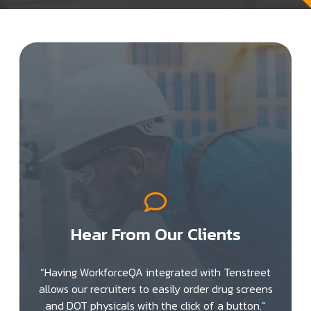
Hear From Our Clients
“Having WorkforceQA integrated with Tenstreet
allows our recruiters to easily order drug screens
and DOT physicals with the click of a button.“