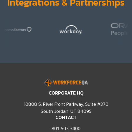
Integrations & Partnerships
Integrations and partnerships slide 1
Integrations and partnerships slide 2
Integrations and partnerships slide 3
Integrations and partnerships slide 4
Integrations and partnerships slide 5
Integrations and partnerships slide 6
CORPORATE HQ
Integrations and partnerships slide 7
Integrations and partnerships slide 8
10808 S. River Front Parkway, Suite #370
Integrations and partnerships slide 9
South Jordan, UT 84095
Integrations and partnerships slide 10
CONTACT
Integrations and partnerships slide 11
Integrations and partnerships slide 12
801.503.3400