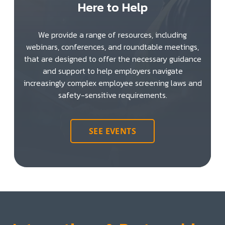
Here to Help
We provide a range of resources, including
webinars, conferences, and roundtable meetings,
that are designed to offer the necessary guidance
and support to help employers navigate
increasingly complex employee screening laws and
safety-sensitive requirements.
SEE EVENTS