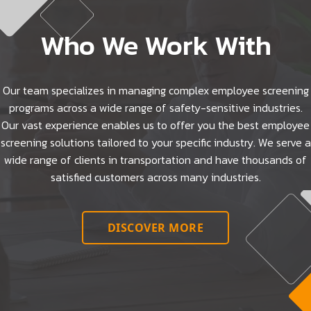
Who We Work With
Our team specializes in managing complex employee screening
programs across a wide range of safety-sensitive industries.
Our vast experience enables us to offer you the best employee
screening solutions tailored to your specific industry. We serve a
wide range of clients in transportation and have thousands of
satisfied customers across many industries.
DISCOVER MORE