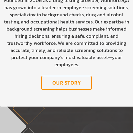
Founded in 2006 as a drug testing provider, WorkforceQA
has grown into a leader in employee screening solutions,
specializing in background checks, drug and alcohol
testing, and occupational health services. Our expertise in
background screening helps businesses make informed
hiring decisions, ensuring a safe, compliant, and
trustworthy workforce. We are committed to providing
accurate, timely, and reliable screening solutions to
protect your company’s most valuable asset—your
employees.
OUR STORY