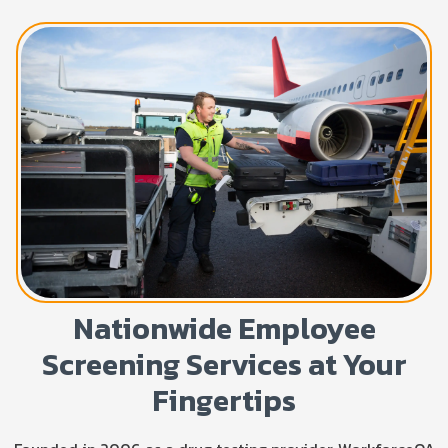
Nationwide Employee
Screening Services at Your
Fingertips