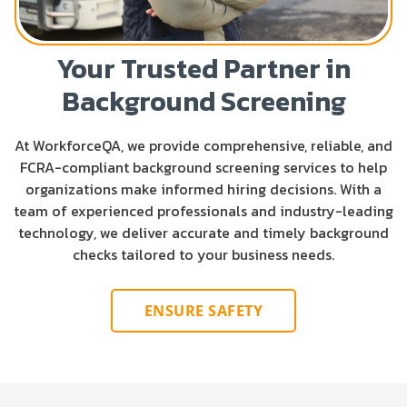
Your Trusted Partner in
Background Screening
At WorkforceQA, we provide comprehensive, reliable, and
FCRA-compliant background screening services to help
organizations make informed hiring decisions. With a
team of experienced professionals and industry-leading
technology, we deliver accurate and timely background
checks tailored to your business needs.
ENSURE SAFETY