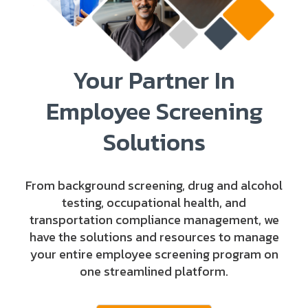
Your Partner In
Employee Screening
Solutions
From background screening, drug and alcohol
testing, occupational health, and
transportation compliance management, we
have the solutions and resources to manage
your entire employee screening program on
one streamlined platform.