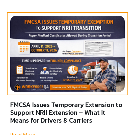
FMCSA Issues Temporary Extension to
Support NRII Extension – What It
Means for Drivers & Carriers
Read More