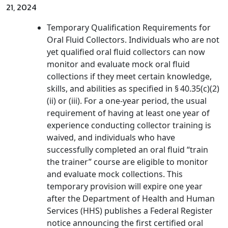
21, 2024
Temporary Qualification Requirements for
Oral Fluid Collectors. Individuals who are not
yet qualified oral fluid collectors can now
monitor and evaluate mock oral fluid
collections if they meet certain knowledge,
skills, and abilities as specified in § 40.35(c)(2)
(ii) or (iii). For a one-year period, the usual
requirement of having at least one year of
experience conducting collector training is
waived, and individuals who have
successfully completed an oral fluid “train
the trainer” course are eligible to monitor
and evaluate mock collections. This
temporary provision will expire one year
after the Department of Health and Human
Services (HHS) publishes a Federal Register
notice announcing the first certified oral