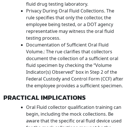
fluid drug testing laboratory.
Privacy During Oral Fluid Collections. The
rule specifies that only the collector, the
employee being tested, or a DOT agency
representative may witness the oral fluid
testing process.
Documentation of Sufficient Oral Fluid
Volume.: The rue clarifies that collectors
document the collection of a sufficient oral
fluid specimen by checking the “Volume
Indicator(s) Observed” box in Step 2 of the
Federal Custody and Control Form (CCF) after
the employee provides a sufficient specimen.
PRACTICAL IMPLICATIONS
Oral Fluid collector qualification training can
begin, including the mock collections. Be
aware that the specific oral fluid device used