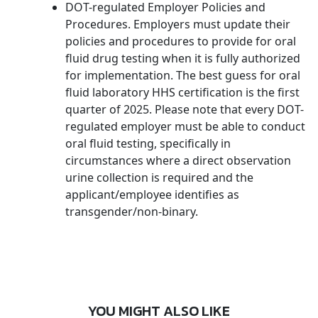
DOT-regulated Employer Policies and
Procedures. Employers must update their
policies and procedures to provide for oral
fluid drug testing when it is fully authorized
for implementation. The best guess for oral
fluid laboratory HHS certification is the first
quarter of 2025. Please note that every DOT-
regulated employer must be able to conduct
oral fluid testing, specifically in
circumstances where a direct observation
urine collection is required and the
applicant/employee identifies as
transgender/non-binary.
YOU MIGHT ALSO LIKE