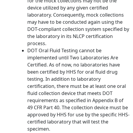
for the mock collections may not be the
device utilized by any given certified
laboratory. Consequently, mock collections
may have to be conducted again using the
DOT-compliant collection system specified by
the laboratory in its NLCP certification
process.
DOT Oral Fluid Testing cannot be
implemented until Two Laboratories Are
Certified. As of now, no laboratories have
been certified by HHS for oral fluid drug
testing. In addition to laboratory
certification, there must be at least one oral
fluid collection device that meets DOT
requirements as specified in Appendix B of
49 CFR Part 40. The collection device must be
approved by HHS for use by the specific HHS-
certified laboratory that will test the
specimen.