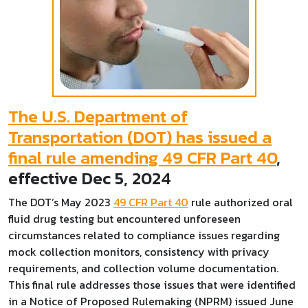
The U.S. Department of
Transportation (DOT) has issued a
final rule amending 49 CFR Part 40
,
effective Dec 5, 2024
The DOT’s May 2023
49 CFR Part 40
rule authorized oral
fluid drug testing but encountered unforeseen
circumstances related to compliance issues regarding
mock collection monitors, consistency with privacy
requirements, and collection volume documentation.
This final rule addresses those issues that were identified
in a Notice of Proposed Rulemaking (NPRM) issued June