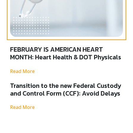
FEBRUARY IS AMERICAN HEART
MONTH: Heart Health & DOT Physicals
Read More
Transition to the new Federal Custody
and Control Form (CCF): Avoid Delays
Read More