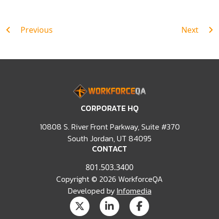
Post
Previous
Next
navigation
CORPORATE HQ
10808 S. River Front Parkway, Suite #370
South Jordan, UT 84095
CONTACT
801.503.3400
Copyright © 2026 WorkforceQA
Developed by
Infomedia