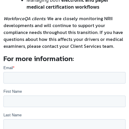
medical certification workflows
WorkforceQA clients:
We are closely monitoring NRII
developments and will continue to support your
compliance needs throughout this transition. If you have
questions about how this affects your drivers or medical
examiners, please contact your Client Services team.
For more information: