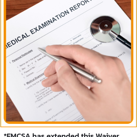
*FMCSA has extended this Waiver,