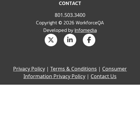
CONTACT
801.503.3400
Copyright © 2026 WorkforceQA
Developed by
Infomedia
Privacy Policy
|
Terms & Conditions
|
Consumer
Information Privacy Policy
|
Contact Us