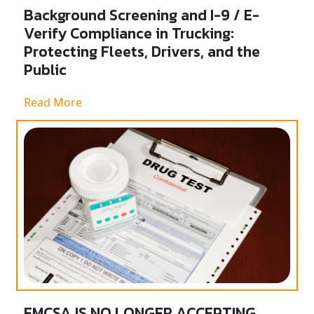
Background Screening and I-9 / E-
Verify Compliance in Trucking:
Protecting Fleets, Drivers, and the
Public
Read More
FMCSA IS NO LONGER ACCEPTING