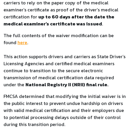
carriers to rely on the paper copy of the medical
examiner’s certificate as proof of the driver’s medical
certification for
up to 60 days after the date the
medical examiner’s certificate was issued
.
The full contents of the waiver modification can be
found
here
.
This action supports drivers and carriers as State Driver’s
Licensing Agencies and certified medical examiners
continue to transition to the secure electronic
transmission of medical certification data required
under the
National Registry II (NRII) final rule
.
FMCSA determined that modifying the initial waiver is in
the public interest to prevent undue hardship on drivers
with valid medical certification and their employers due
to potential processing delays outside of their control
during this transition period.