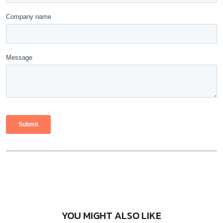
YOU MIGHT ALSO LIKE