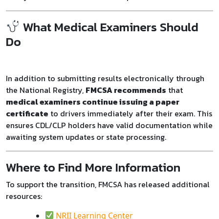
What Medical Examiners Should
Do
In addition to submitting results electronically through
the National Registry,
FMCSA recommends
that
medical examiners continue issuing a paper
certificate
to drivers immediately after their exam. This
ensures CDL/CLP holders have valid documentation while
awaiting system updates or state processing.
Where to Find More Information
To support the transition, FMCSA has released additional
resources:
NRII Learning Center