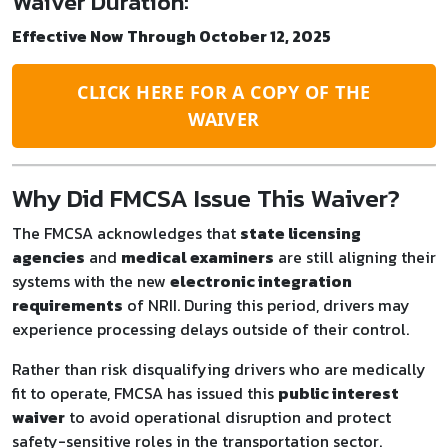
Waiver Duration:
Effective Now Through October 12, 2025
CLICK HERE FOR A COPY OF THE
WAIVER
Why Did FMCSA Issue This Waiver?
The FMCSA acknowledges that
state licensing
agencies
and
medical examiners
are still aligning their
systems with the new
electronic integration
requirements
of NRII. During this period, drivers may
experience processing delays outside of their control.
Rather than risk disqualifying drivers who are medically
fit to operate, FMCSA has issued this
public interest
waiver
to avoid operational disruption and protect
safety-sensitive roles in the transportation sector.