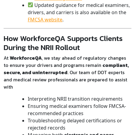
Updated guidance for medical examiners,
drivers, and carriers is also available on the
FMCSA website
.
How WorkforceQA Supports Clients
During the NRII Rollout
At
WorkforceQA
, we stay ahead of regulatory changes
to ensure your drivers and programs remain
compliant,
secure, and uninterrupted
. Our team of DOT experts
and medical review professionals are prepared to assist
with
Interpreting NRII transition requirements
Ensuring medical examiners follow FMCSA-
recommended practices
Troubleshooting delayed certifications or
rejected records
Managing both
electronic and paper