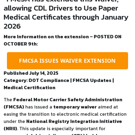
allowing CDL Drivers to Use Paper
Medical Certificates through January
2026
More Information on the extension – POSTED ON
OCTOBER 9th:
FMCSA ISSUES WAIVER EXTENSION
Published July 14, 2025
Category: DOT Compliance | FMCSA Updates |
Medical Certification
The
Federal Motor Carrier Safety Administration
(FMCSA)
has issued a
temporary waiver
aimed at
easing the transition to electronic medical certification
under the
National Registry Integration Initiative
(NRII)
. This update is especially important for