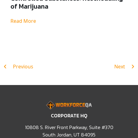
of Marijuana
Read More
Post
Previous
Next
navigation
CORPORATE HQ
10808 S. River Front Parkway, Suite #370
South Jordan, UT 84095