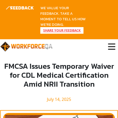
FEEDBACK
WE VALUE YOUR
FEEDBACK. TAKE A
MOMENT TO TELL US HOW
WE'RE DOING.
SHARE YOUR FEEDBACK
Skip
to
content
FMCSA Issues Temporary Waiver
for CDL Medical Certification
Amid NRII Transition
July 14, 2025