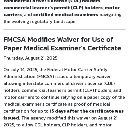
commercial driver’s license (CDL) holders
,
commercial learner’s permit (CLP) holders
,
motor
carriers
, and
certified medical examiners
navigating
the evolving regulatory landscape.
FMCSA Modifies Waiver for Use of
Paper Medical Examiner’s Certificate
Thursday, August 21, 2025
On July 14, 2025, the Federal Motor Carrier Safety
Administration (FMCSA) issued a temporary waiver
allowing interstate commercial driver’s license (CDL)
holders, commercial learner’s permit (CLP) holders, and
motor carriers to continue relying on a paper copy of the
medical examiner’s certificate as proof of medical
certification for up to
15 days after the certificate was
issued
.
The agency modified this waiver on August 21,
2025, to allow CDL holders, CLP holders, and motor