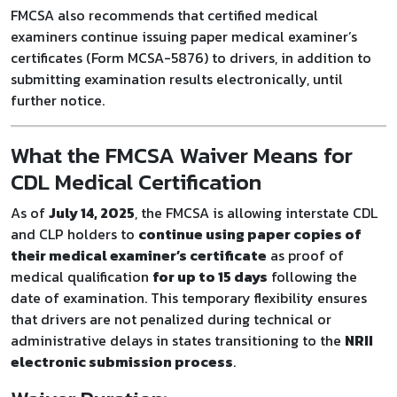
FMCSA also recommends that certified medical
examiners continue issuing paper medical examiner’s
certificates (Form MCSA-5876) to drivers, in addition to
submitting examination results electronically, until
further notice.
What the FMCSA Waiver Means for
CDL Medical Certification
As of
July 14, 2025
, the FMCSA is allowing interstate CDL
and CLP holders to
continue using paper copies of
their medical examiner’s certificate
as proof of
medical qualification
for up to 15 days
following the
date of examination. This temporary flexibility ensures
that drivers are not penalized during technical or
administrative delays in states transitioning to the
NRII
electronic submission process
.