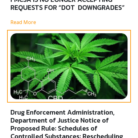
REQUESTS FOR “DOT DOWNGRADES”
Read More
Drug Enforcement Administration,
Department of Justice Notice of
Proposed Rule: Schedules of
Controlled Substances: Rescheduling