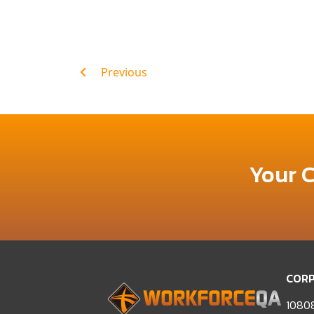
Post
Previous
navigation
Your 
CORP
10808