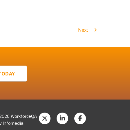
Next
 TODAY
 2026 WorkforceQA
by
Infomedia