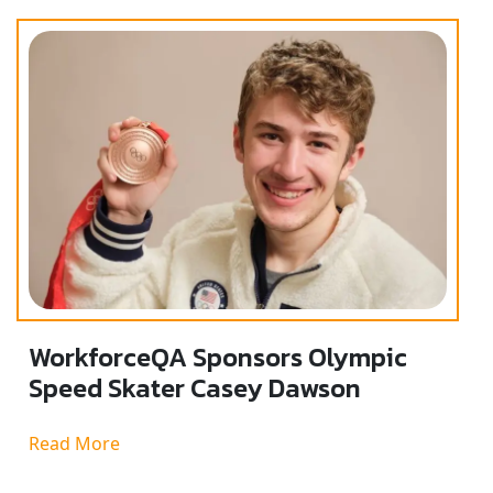
WorkforceQA Sponsors Olympic
Speed Skater Casey Dawson
Read More