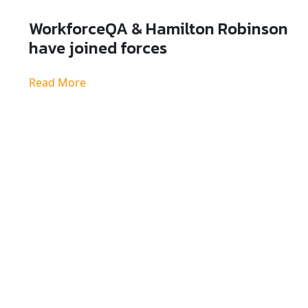
WorkforceQA & Hamilton Robinson
have joined forces
Read More