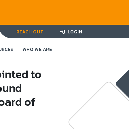
REACH OUT
LOGIN
URCES
WHO WE ARE
inted to
ound
oard of