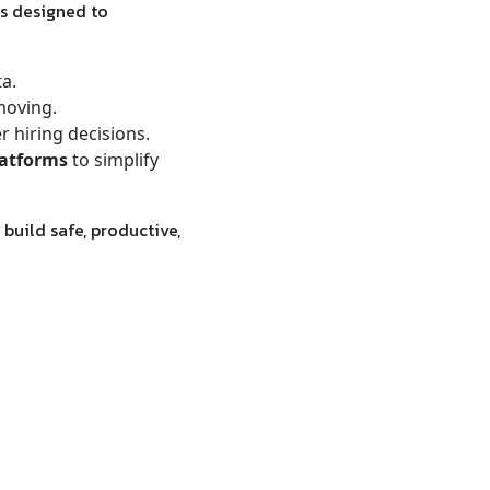
s designed to
ta.
moving.
 hiring decisions.
latforms
to simplify
build safe, productive,