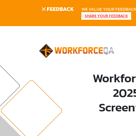
FEEDBACK
WE VALUE YOUR FEEDBACK.
SHARE YOUR FEEDBACK
Skip
to
content
Workfor
202
Screen