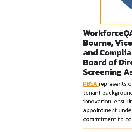
WorkforceQ
Bourne, Vice
and Complia
Board of Dir
Screening A
PBSA
represents 
tenant background 
innovation, ensuri
appointment unders
commitment to com