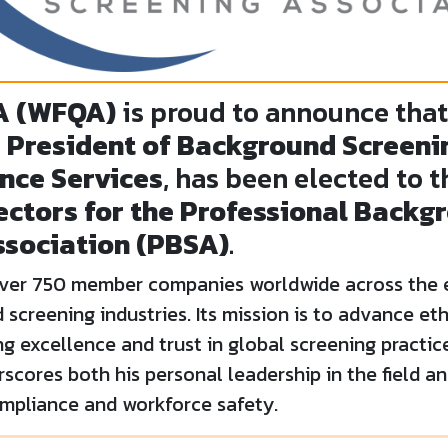
A (WFQA)
is proud to announce tha
 President of Background Screenin
nce Services
, has been elected to 
ectors for the Professional Backg
ssociation (PBSA)
.
over 750 member companies worldwide across the
screening industries. Its mission is to advance eth
ng excellence and trust in global screening practic
cores both his personal leadership in the field a
pliance and workforce safety.