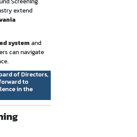
ound Screening
ustry extend
lvania
fied system
and
ers can navigate
ce.
ard of Directors,
forward to
lence in the
ning