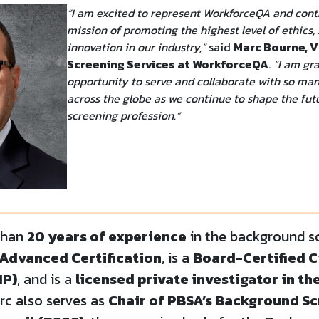
“I am excited to represent WorkforceQA and cont
mission of promoting the highest level of ethics,
innovation in our industry,”
said
Marc Bourne, 
Screening Services at WorkforceQA
.
“I am gra
opportunity to serve and collaborate with so ma
across the globe as we continue to shape the fu
screening profession.”
than
20 years of experience
in the background sc
Advanced Certification
, is a
Board-Certified C
IP)
, and is a
licensed private investigator in th
arc also serves as
Chair of PBSA’s Background S