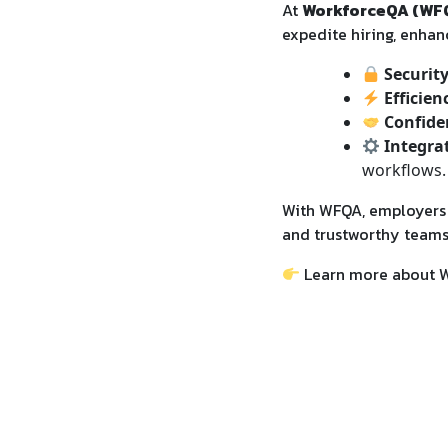
At
WorkforceQA (WF
expedite hiring, enhanc
Securit
Efficien
Confide
Integra
workflows.
With WFQA, employers g
and trustworthy teams
Learn more about 