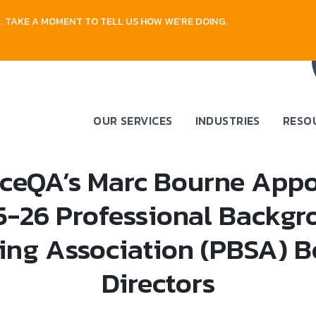
 TAKE A MOMENT TO TELL US HOW WE'RE DOING.
OUR SERVICES
INDUSTRIES
RESO
ceQA’s Marc Bourne Appo
5-26 Professional Backgr
ing Association (PBSA) B
Directors