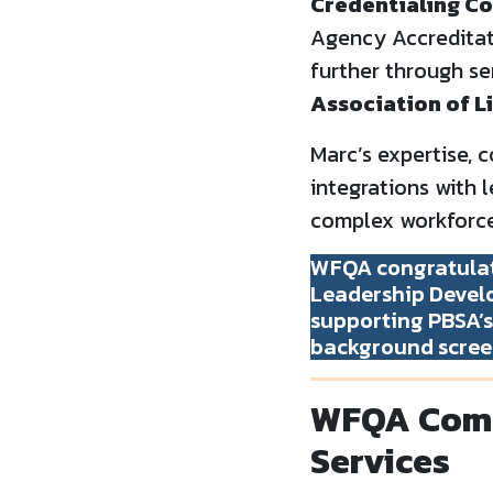
Credentialing Co
Agency Accreditat
further through se
Association of L
Marc’s expertise,
integrations with 
complex workforce
WFQA congratulat
Leadership Develo
supporting PBSA’s 
background scree
WFQA Comp
Services