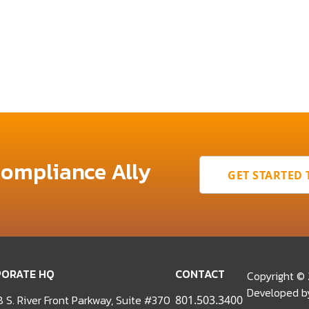
Compliance Ally
GET STARTED
ORATE HQ
CONTACT
Copyright ©
Developed 
 S. River Front Parkway, Suite #370
801.503.3400