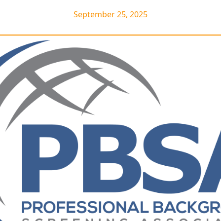
September 25, 2025