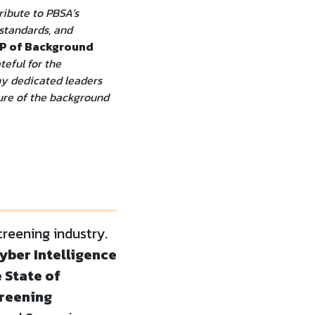
ribute to PBSA’s
 standards, and
VP of Background
teful for the
ny dedicated leaders
ture of the background
reening industry.
yber Intelligence
e State of
creening