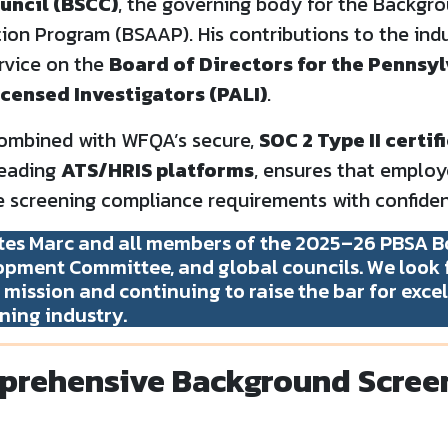
uncil (BSCC)
, the governing body for the Backgr
ion Program (BSAAP). His contributions to the ind
rvice on the
Board of Directors for the Pennsy
icensed Investigators (PALI)
.
 combined with WFQA’s secure,
SOC 2 Type II certi
leading
ATS/HRIS platforms
, ensures that employ
 screening compliance requirements with confiden
es Marc and all members of the 2025–26 PBSA Bo
pment Committee, and global councils. We look 
mission and continuing to raise the bar for excel
ning industry.
rehensive Background Scree