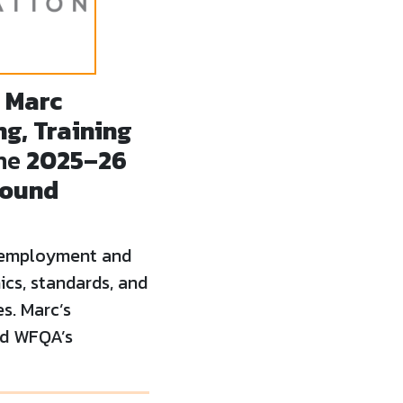
t
Marc
g, Training
the
2025–26
round
 employment and
ics, standards, and
es. Marc’s
nd WFQA’s