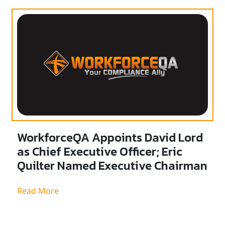
WorkforceQA Appoints David Lord
as Chief Executive Officer; Eric
Quilter Named Executive Chairman
Read More