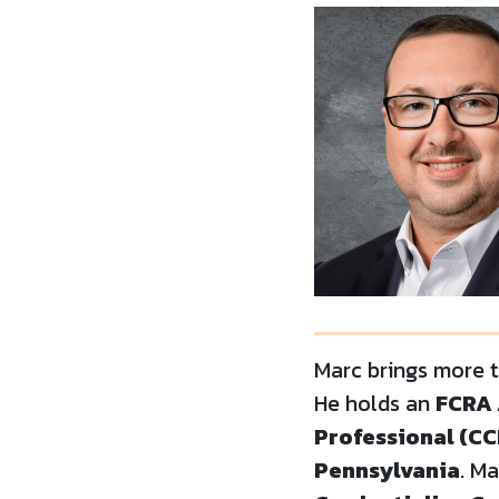
Marc brings more 
He holds an
FCRA 
Professional (CC
Pennsylvania
. M