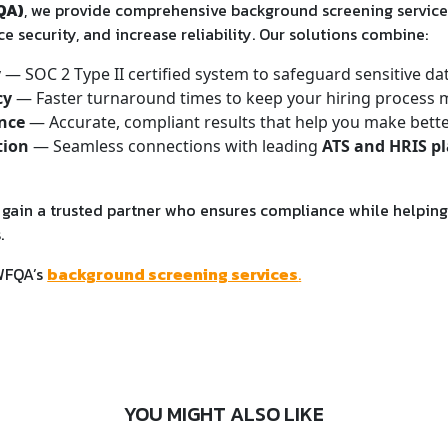
QA)
, we provide comprehensive background screening service
e security, and increase reliability. Our solutions combine:
y
— SOC 2 Type II certified system to safeguard sensitive da
cy
— Faster turnaround times to keep your hiring process 
nce
— Accurate, compliant results that help you make better
tion
— Seamless connections with leading
ATS and HRIS p
ain a trusted partner who ensures compliance while helping 
.
WFQA’s
background screening services
.
YOU MIGHT ALSO LIKE