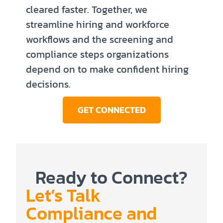
cleared faster. Together, we
streamline hiring and workforce
workflows and the screening and
compliance steps organizations
depend on to make confident hiring
decisions.
GET CONNECTED
Ready to Connect?
Let’s Talk
Compliance and