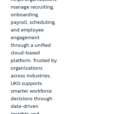
manage recruiting,
onboarding,
payroll, scheduling,
and employee
engagement
through a unified
cloud-based
platform. Trusted by
organizations
across industries,
UKG supports
smarter workforce
decisions through
data-driven
insights and