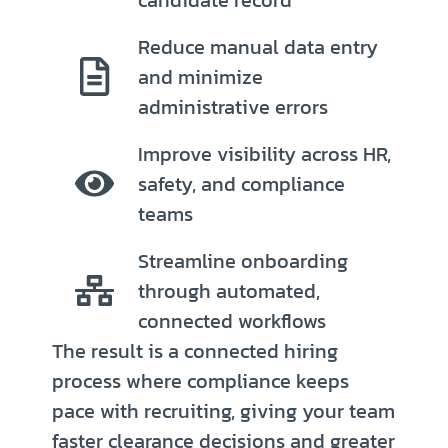
Reduce manual data entry
and minimize
administrative errors
Improve visibility across HR,
safety, and compliance
teams
Streamline onboarding
through automated,
connected workflows
The result is a connected hiring
process where compliance keeps
pace with recruiting, giving your team
faster clearance decisions and greater