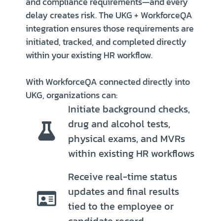
and compliance requirements—and every
delay creates risk. The UKG + WorkforceQA
integration ensures those requirements are
initiated, tracked, and completed directly
within your existing HR workflow.
With WorkforceQA connected directly into
UKG, organizations can:
Initiate background checks,
drug and alcohol tests,
physical exams, and MVRs
within existing HR workflows
Receive real-time status
updates and final results
tied to the employee or
candidate record