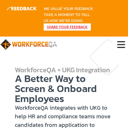
FEEDBACK
WE VALUE YOUR FEEDBACK.
TAKE A MOMENT TO TELL
US HOW WE'RE DOING.
SHARE YOUR FEEDBACK
WorkforceQA + UKG Integration
A Better Way to
Screen & Onboard
Employees
WorkforceQA integrates with UKG to
help HR and compliance teams move
candidates from application to