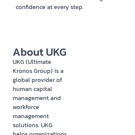
confidence at every step.
About UKG
UKG (Ultimate
Kronos Group) is a
global provider of
human capital
management and
workforce
management
solutions. UKG
helps organizations