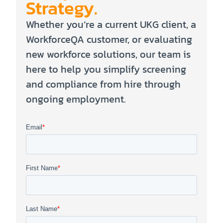
Strategy.
Whether you’re a current UKG client, a
WorkforceQA customer, or evaluating
new workforce solutions, our team is
here to help you simplify screening
and compliance from hire through
ongoing employment.