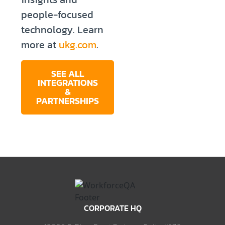
people-focused
technology. Learn
more at
ukg.com
.
SEE ALL
INTEGRATIONS
&
PARTNERSHIPS
CORPORATE HQ