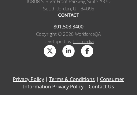
10808 S. River Front Parkway, Suite #370
South Jordan, UT 84095
CONTACT
801.503.3400
Copyright © 2026 WorkforceQA
Developed by
Infomedia
Privacy Policy
|
Terms & Conditions
|
Consumer
Information Privacy Policy
|
Contact Us