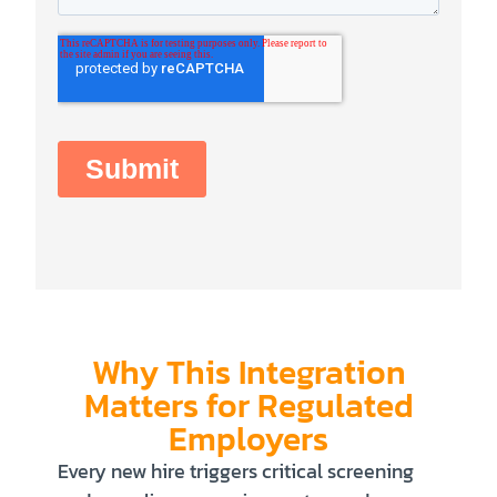
Why This Integration
Matters for Regulated
Employers
Every new hire triggers critical screening