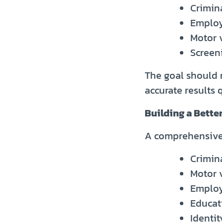
Crimina
Employ
Motor 
Screeni
The goal should n
accurate results 
Building a Bette
A comprehensive 
Crimin
Motor 
Employ
Educati
Identit