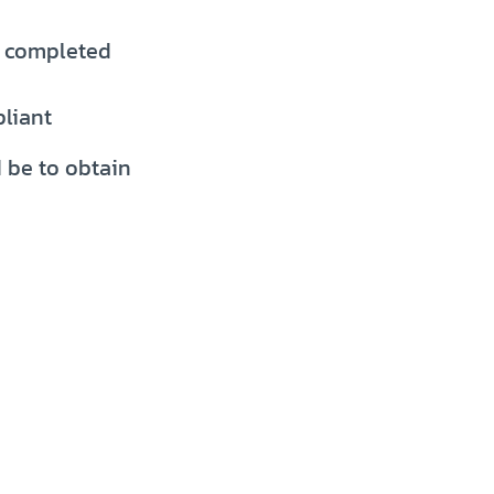
y completed
pliant
d be to obtain