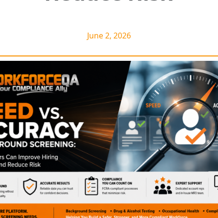
June 2, 2026