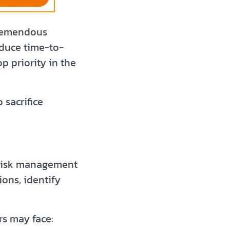
tremendous
educe time-to-
 priority in the
 sacrifice
l risk management
ions, identify
rs may face: