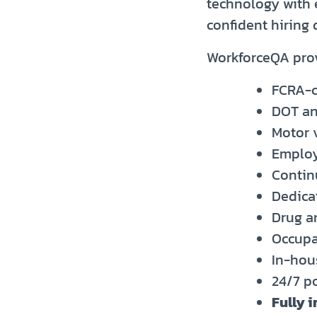
technology with 
confident hiring
WorkforceQA pro
FCRA-c
DOT an
Motor 
Employ
Contin
Dedica
Drug a
Occupa
In-hou
24/7 p
Fully 