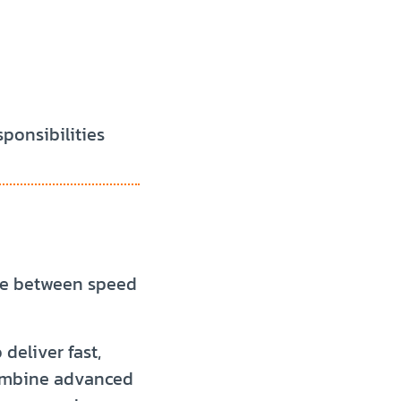
sponsibilities
se between speed
deliver fast,
combine advanced