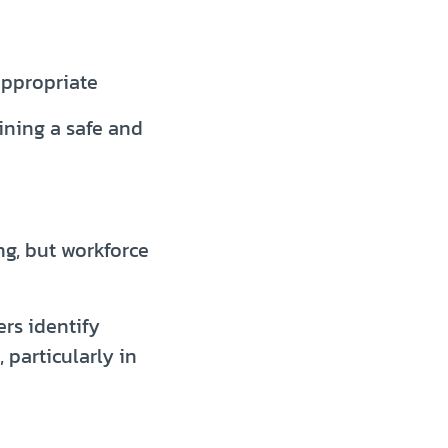
appropriate
ining a safe and
g, but workforce
rs identify
 particularly in