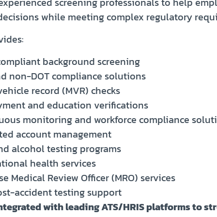
experienced screening professionals to help emp
 decisions while meeting complex regulatory requ
vides:
ompliant background screening
d non-DOT compliance solutions
vehicle record (MVR) checks
ment and education verifications
uous monitoring and workforce compliance solut
ted account management
nd alcohol testing programs
tional health services
se Medical Review Officer (MRO) services
ost-accident testing support
integrated with leading ATS/HRIS platforms to st