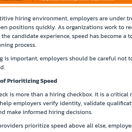
titive hiring environment, employers are under 
open positions quickly. As organizations work to r
 the candidate experience, speed has become a top
ning process.
ng is important, employers should be careful not to
d.
of Prioritizing Speed
k is more than a hiring checkbox. It is a critica
help employers verify identity, validate qualificat
and make informed hiring decisions.
roviders prioritize speed above all else, employe