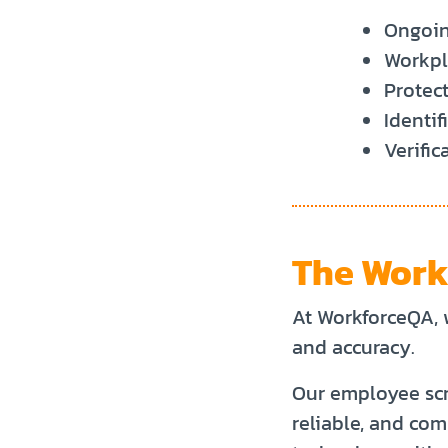
Ongoin
Workpla
Protect
Identif
Verific
The Work
At WorkforceQA, 
and accuracy.
Our employee scr
reliable, and co