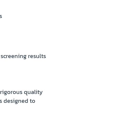
s
 screening results
rigorous quality
s designed to