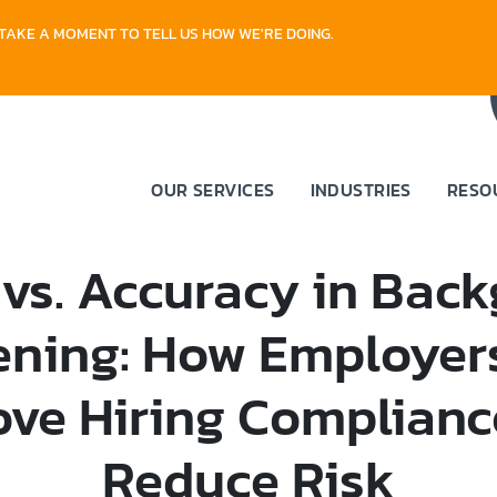
TAKE A MOMENT TO TELL US HOW WE'RE DOING.
OUR SERVICES
INDUSTRIES
RESO
vs. Accuracy in Bac
ening: How Employer
ove Hiring Complianc
Reduce Risk