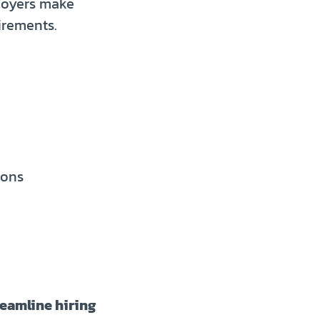
loyers make
irements.
ions
reamline hiring