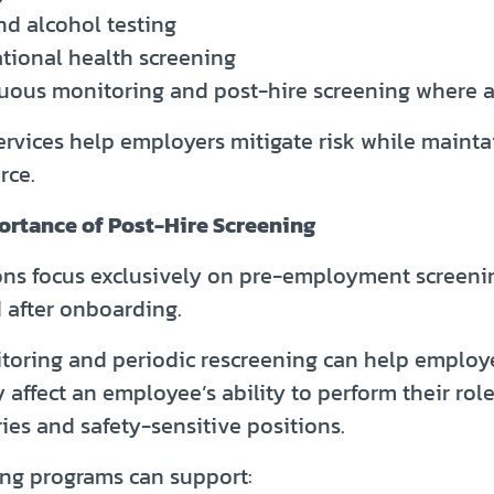
nd alcohol testing
tional health screening
uous monitoring and post-hire screening where 
ervices help employers mitigate risk while mainta
rce.
ortance of Post-Hire Screening
ns focus exclusively on pre-employment screenin
 after onboarding.
oring and periodic rescreening can help employe
affect an employee’s ability to perform their role,
ies and safety-sensitive positions.
ing programs can support: