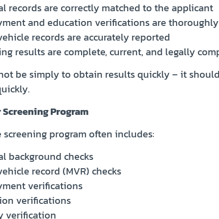
l records are correctly matched to the applicant
ment and education verifications are thoroughl
vehicle records are accurately reported
ng results are complete, current, and legally com
ot be simply to obtain results quickly – it shoul
quickly.
r Screening Program
screening program often includes:
al background checks
vehicle record (MVR) checks
ment verifications
on verifications
y verification