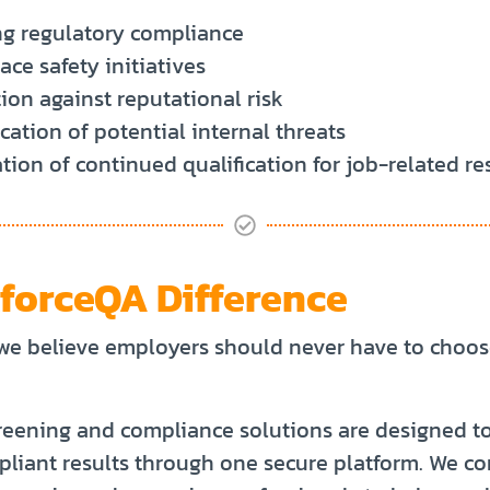
g regulatory compliance
ce safety initiatives
ion against reputational risk
ication of potential internal threats
ation of continued qualification for job-related re
forceQA Difference
we believe employers should never have to choo
eening and compliance solutions are designed to 
mpliant results through one secure platform. We 