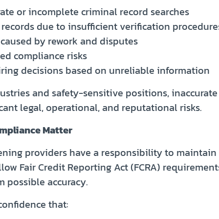
rate or incomplete criminal record searches
records due to insufficient verification procedure
 caused by rework and disputes
sed compliance risks
iring decisions based on unreliable information
ustries and safety-sensitive positions, inaccurate
cant legal, operational, and reputational risks.
mpliance Matter
ning providers have a responsibility to maintain 
llow Fair Credit Reporting Act (FCRA) requirement
 possible accuracy.
onfidence that: