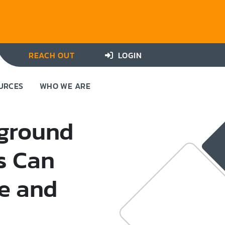
REACH OUT
LOGIN
URCES
WHO WE ARE
kground
s Can
e and