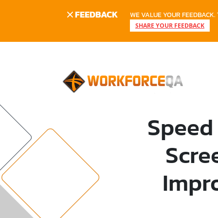
FEEDBACK
WE VALUE YOUR FEEDBACK. 
SHARE YOUR FEEDBACK
Speed 
Scre
Impr