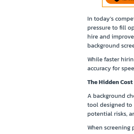
In today’s compe
pressure to fill 
hire and improve
background scree
While faster hiri
accuracy for spee
The Hidden Cost 
A background chec
tool designed to 
potential risks, 
When screening p