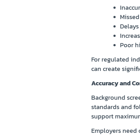
Inaccu
Missed 
Delays
Increa
Poor h
For regulated ind
can create signifi
Accuracy and Co
Background scree
standards and fo
support maximum
Employers need c