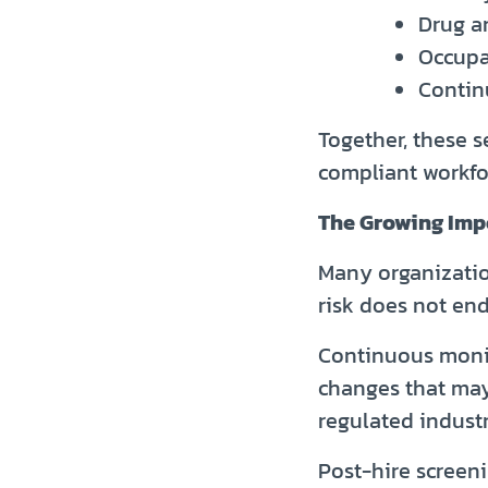
Drug a
Occupa
Contin
Together, these s
compliant workfo
The Growing Imp
Many organizatio
risk does not end
Continuous monit
changes that may 
regulated industr
Post-hire screen