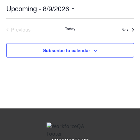
Upcoming
 - 
8/9/2026
Select
date.
Previous
Today
Event
Next
Events
Subscribe to calendar