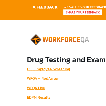
FEEDBACK
WE VALUE YOUR FEEDBACK.
SHARE YOUR FEEDBACK
Skip
to
content
Drug Testing and Exam
CSS Employee Screening
WFQA – RedArrow
WFQA Live
EDPM Results