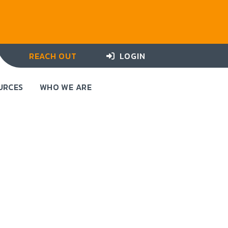
REACH OUT
LOGIN
URCES
WHO WE ARE