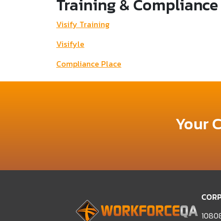
Training & Compliance
Visify Training
Visifyle
Compliance Place
Your 
CORP
10808