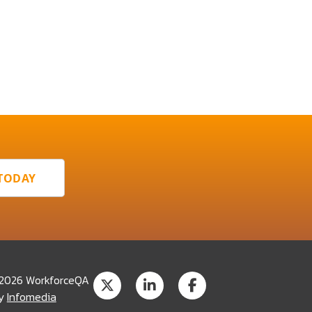
 TODAY
 2026 WorkforceQA
by
Infomedia