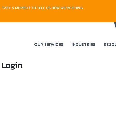
 TAKE A MOMENT TO TELL US HOW WE'RE DOING.
OUR SERVICES
INDUSTRIES
RESO
 Login