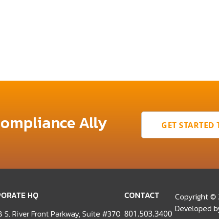
Compliance Ally
GET STARTED
ORATE HQ
CONTACT
Copyright ©
Developed 
 S. River Front Parkway, Suite #370
801.503.3400