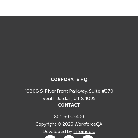
CORPORATE HQ
10808 S. River Front Parkway, Suite #370
South Jordan, UT 84095
CONTACT
801.503.3400
Copyright © 2026 WorkforceQA
Developed by
Infomedia