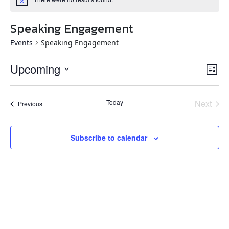
Speaking Engagement
Events
Speaking Engagement
Vie
Eve
Upcoming
List
Vi
Navi
Select
Nav
date.
Today
Next
Events
Previous
Events
Subscribe to calendar