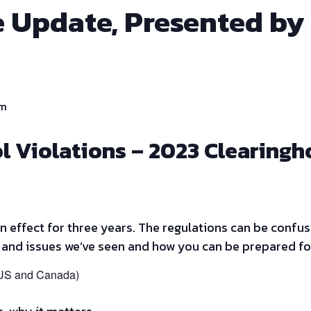
 Update, Presented by
pm
l Violations – 2023 Clearing
 effect for three years. The regulations can be confus
 and issues we’ve seen and how you can be prepared fo
(US and Canada)