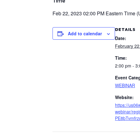
Time
Feb 22, 2023 02:00 PM Eastern Time 
DETAILS
Add to calendar
Date:
February 22
Time:
2:00 pm - 3
Event Cate
WEBINAR
Website:
https://us0
webinar/reg
PE8bTvmfrz