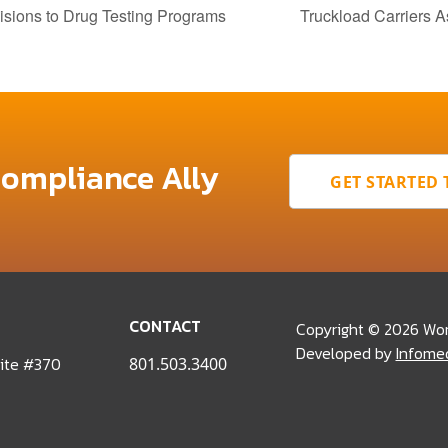
ons to Drug Testing Programs
Truckload Carriers 
Compliance Ally
GET STARTED
CONTACT
Copyright © 2026 Wo
Developed by
Infome
uite #370
801.503.3400