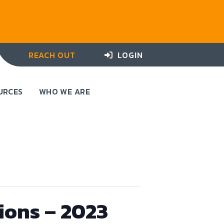
REACH OUT
LOGIN
URCES
WHO WE ARE
ions – 2023