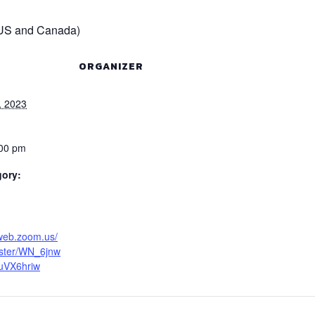
(US and Canada)
ORGANIZER
, 2023
:00 pm
gory:
6web.zoom.us/
ister/WN_6jnw
uVX6hriw