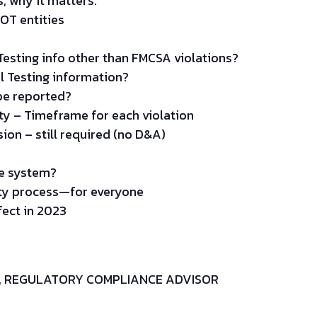
s, why it matters.
DOT entities
esting info other than FMCSA violations?
l Testing information?
be reported?
ity – Timeframe for each violation
ion – still required (no D&A)
he system?
uty process—for everyone
fect in 2023
H, REGULATORY COMPLIANCE ADVISOR