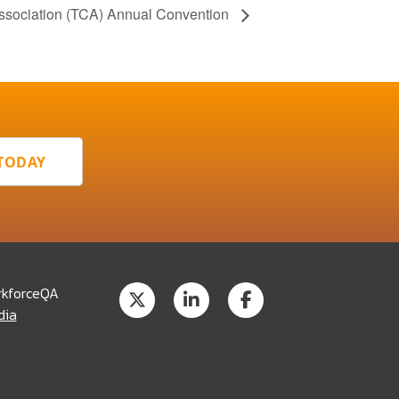
Association (TCA) Annual Convention
 TODAY
rkforceQA
dia