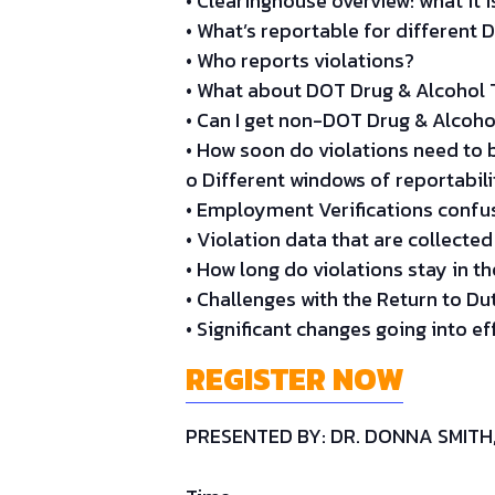
• Clearinghouse overview: what it i
• What’s reportable for different 
• Who reports violations?
• What about DOT Drug & Alcohol T
• Can I get non-DOT Drug & Alcoho
• How soon do violations need to 
o Different windows of reportabil
• Employment Verifications confus
• Violation data that are collected
• How long do violations stay in t
• Challenges with the Return to D
• Significant changes going into ef
REGISTER NOW
PRESENTED BY: DR. DONNA SMIT