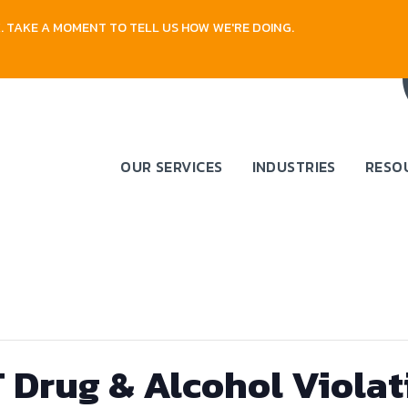
 TAKE A MOMENT TO TELL US HOW WE'RE DOING.
OUR SERVICES
INDUSTRIES
RESO
Drug & Alcohol Violat