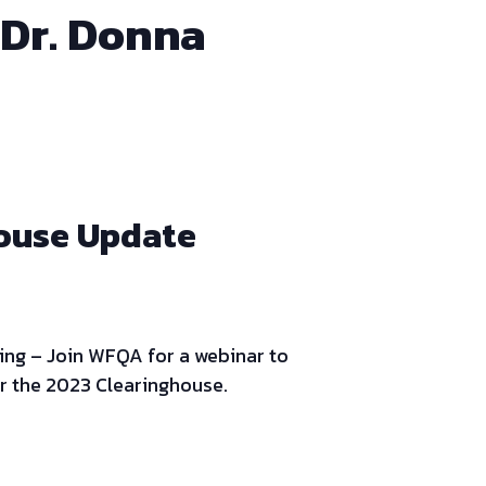
 Dr. Donna
house Update
ing – Join WFQA for a webinar to
r the 2023 Clearinghouse.