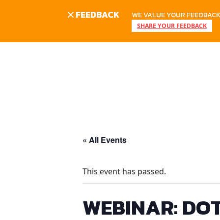
FEEDBACK
WE VALUE YOUR FEEDBACK.
SHARE YOUR FEEDBACK
Skip
to
content
« All Events
This event has passed.
WEBINAR: DOT 