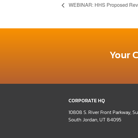
WEBINAR: HHS Proposed Revisi
Your 
CORPORATE HQ
10808 S. River Front Parkway, S
South Jordan, UT 84095