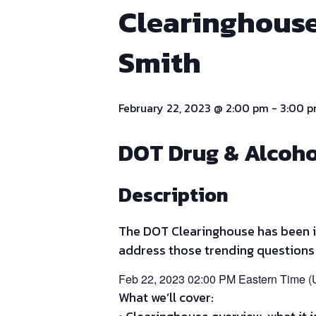
Clearinghouse
Smith
February 22, 2023 @ 2:00 pm
-
3:00 
DOT Drug & Alcoho
Description
The DOT Clearinghouse has been in
address those trending questions
Feb 22, 2023 02:00 PM Eastern Time 
What we’ll cover: