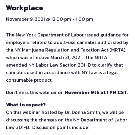
Workplace
November 9, 2021 @ 12:00 pm
-
1:00 pm
The New York Department of Labor issued guidance for
employers related to adult-use cannabis authorized by
the NY Marijuana Regulation and Taxation Act (MRTA)
which was effective March 31, 2021. The MRTA
amended NY Labor Law Section 201-D to clarify that
cannabis used in accordance with NY law is a legal
consumable product.
Don’t miss this webinar on
November 9th at 1 PM CST
.
What to expect?
On this webinar, hosted by Dr. Donna Smith, we will be
discussing the changes on the NY Department of Labor
Law 201-D. Discussion points include: