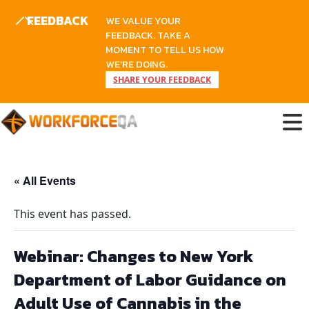
FEEDBACK
WE VALUE YOUR
FEEDBACK. TAKE A
MOMENT TO TELL US HOW
WE'RE DOING.
SHARE YOUR FEEDBACK
Skip
to
content
« All Events
This event has passed.
Webinar: Changes to New York
Department of Labor Guidance on
Adult Use of Cannabis in the