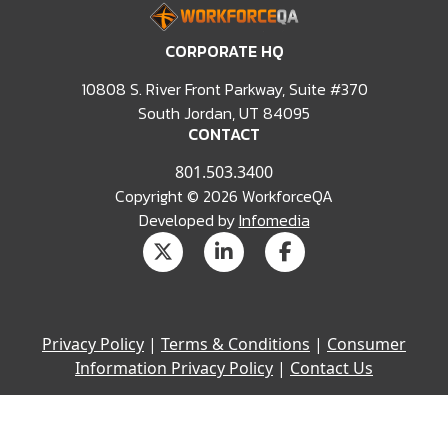
CORPORATE HQ
10808 S. River Front Parkway, Suite #370
South Jordan, UT 84095
CONTACT
801.503.3400
Copyright © 2026 WorkforceQA
Developed by
Infomedia
Privacy Policy
|
Terms & Conditions
|
Consumer
Information Privacy Policy
|
Contact Us