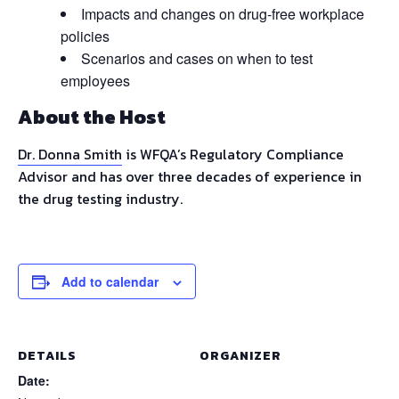
Impacts and changes on drug-free workplace
policies
Scenarios and cases on when to test
employees
About the Host
Dr. Donna Smith
is WFQA’s Regulatory Compliance
Advisor and has over three decades of experience in
the drug testing industry.
Add to calendar
DETAILS
ORGANIZER
Date: