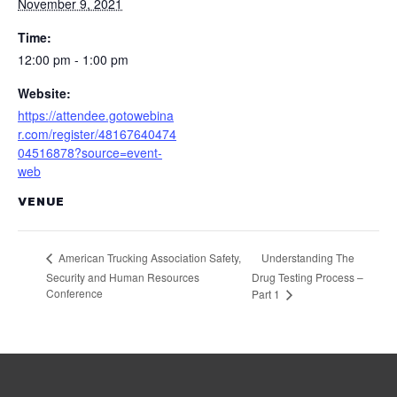
November 9, 2021
Time:
12:00 pm - 1:00 pm
Website:
https://attendee.gotowebina
r.com/register/48167640474
04516878?source=event-
web
VENUE
Understanding The
American Trucking Association Safety,
Security and Human Resources
Drug Testing Process –
Conference
Part 1