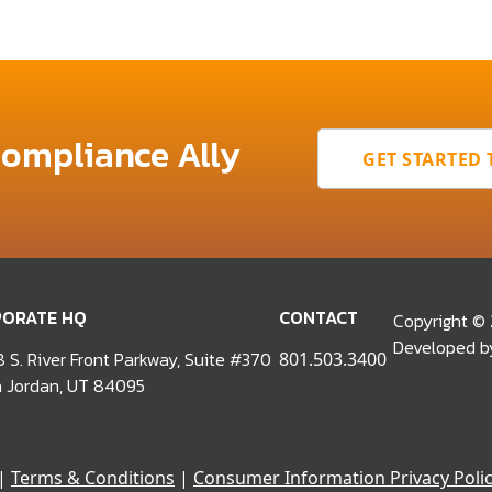
Compliance Ally
GET STARTED
ORATE HQ
CONTACT
Copyright ©
Developed 
 S. River Front Parkway, Suite #370
801.503.3400
 Jordan, UT 84095
|
Terms & Conditions
|
Consumer Information Privacy Poli