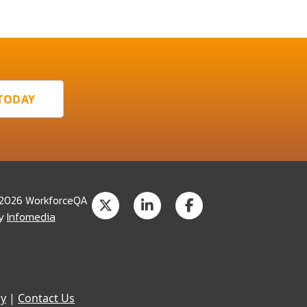
 TODAY
 2026 WorkforceQA
by
Infomedia
cy
|
Contact Us