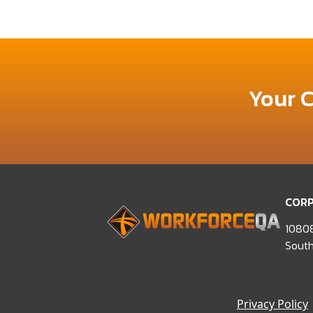
Your 
CORP
10808
South
Privacy Policy