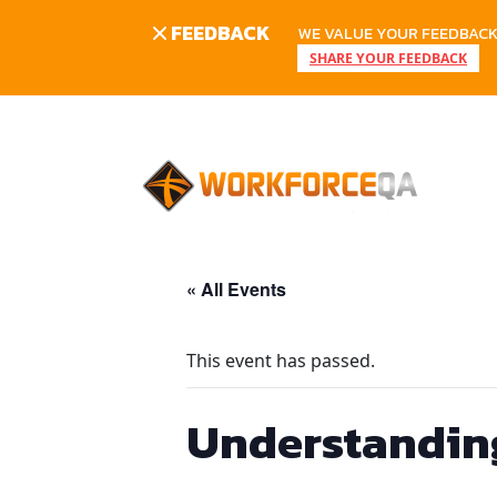
FEEDBACK
WE VALUE YOUR FEEDBACK.
SHARE YOUR FEEDBACK
Skip
to
content
« All Events
This event has passed.
Understanding