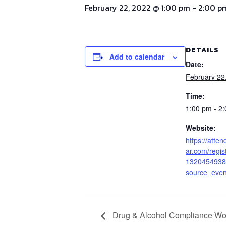
February 22, 2022 @ 1:00 pm
-
2:00 p
DETAILS
Add to calendar
Date:
February 22
Time:
1:00 pm - 2
Website:
https://atte
ar.com/regi
1320454938
source=even
Drug & Alcohol Compliance Wo