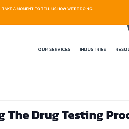
 TAKE A MOMENT TO TELL US HOW WE'RE DOING.
OUR SERVICES
INDUSTRIES
RESO
 The Drug Testing Proc