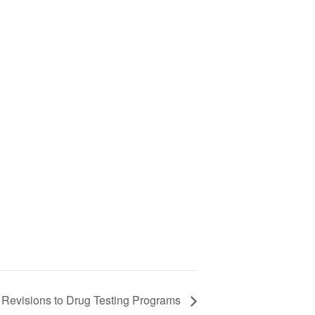
evisions to Drug Testing Programs