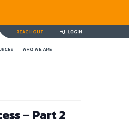
REACH OUT
LOGIN
URCES
WHO WE ARE
ess – Part 2