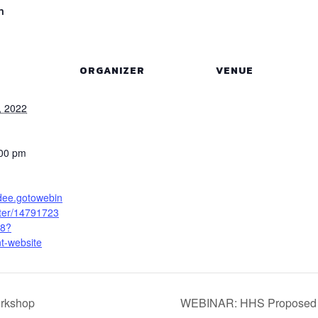
m
ORGANIZER
VENUE
, 2022
:00 pm
ndee.gotowebin
ster/14791723
8?
t-website
rkshop
WEBINAR: HHS Proposed R