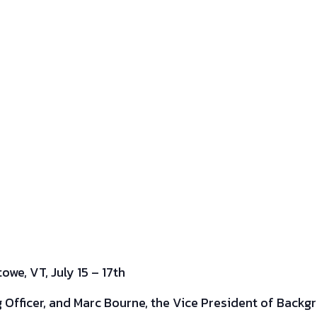
we, VT, July 15 – 17th
g Officer, and Marc Bourne, the Vice President of Backgr