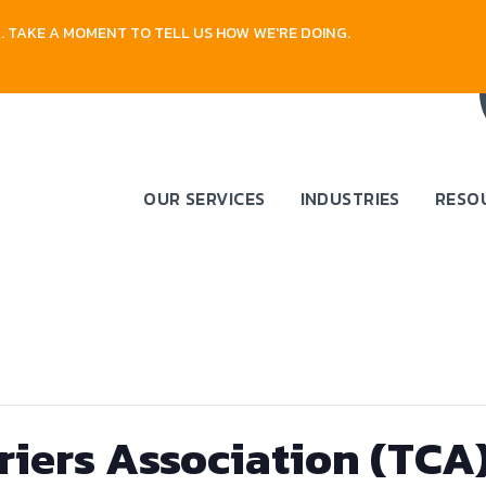
 TAKE A MOMENT TO TELL US HOW WE'RE DOING.
OUR SERVICES
INDUSTRIES
RESO
riers Association (TCA