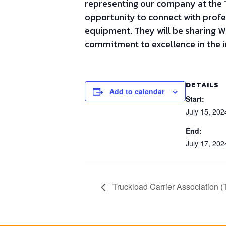
representing our company at the T
opportunity to connect with profe
equipment. They will be sharing 
commitment to excellence in the i
DETAILS
Add to calendar
Start:
July 15, 20
End:
July 17, 20
Truckload Carrier Association (