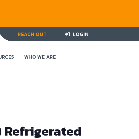
REACH OUT
LOGIN
URCES
WHO WE ARE
) Refrigerated