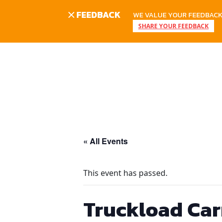
FEEDBACK
WE VALUE YOUR FEEDBACK.
SHARE YOUR FEEDBACK
Skip
to
content
« All Events
This event has passed.
Truckload Car