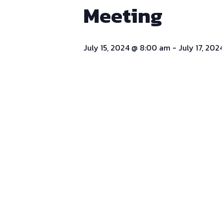
Meeting
July 15, 2024 @ 8:00 am
-
July 17, 20