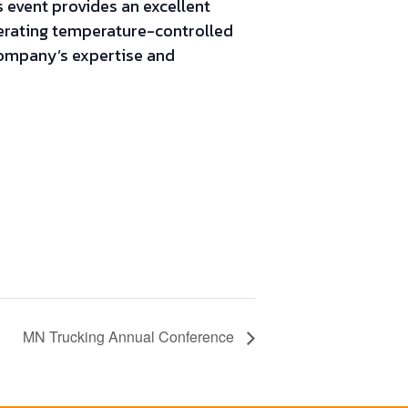
 event provides an excellent
perating temperature-controlled
company’s expertise and
MN Trucking Annual Conference