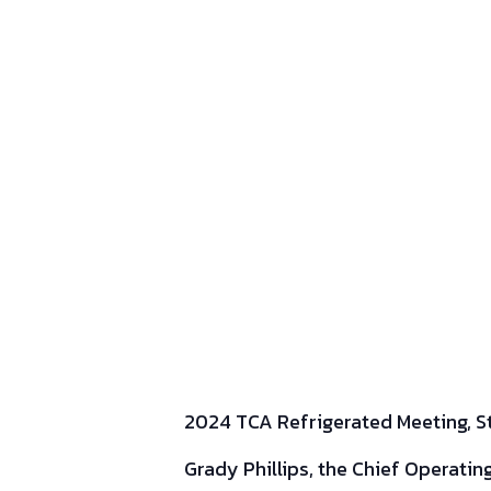
2024 TCA Refrigerated Meeting, Sto
Grady Phillips, the Chief Operatin