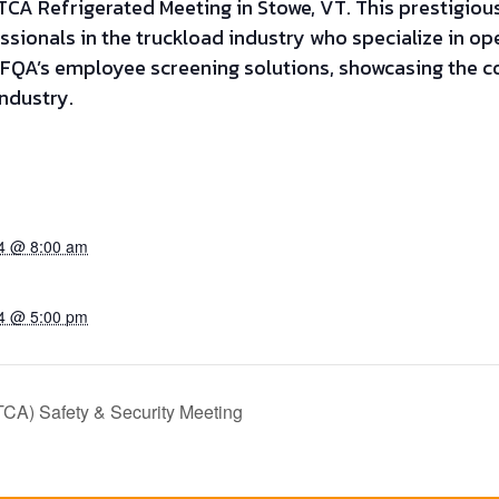
CA Refrigerated Meeting in Stowe, VT. This prestigious
ssionals in the truckload industry who specialize in o
WFQA’s employee screening solutions, showcasing the 
ndustry.
24 @ 8:00 am
24 @ 5:00 pm
TCA) Safety & Security Meeting