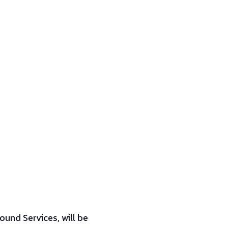
ound Services, will be