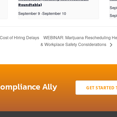
Roundtable)
Sep
September 9
-
September 10
Sep
st of Hiring Delays
WEBINAR: Marijuana Rescheduling Hear
& Workplace Safety Considerations
Compliance Ally
GET STARTED