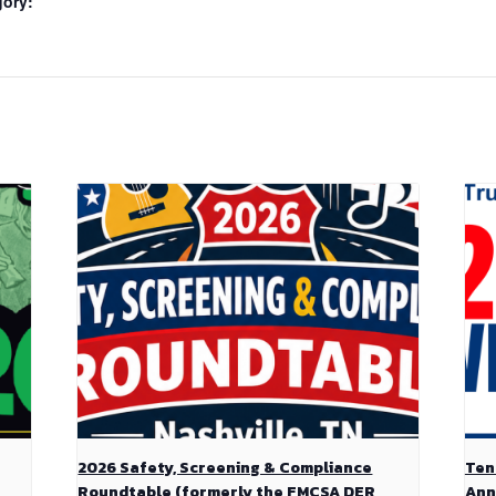
gory:
2026 Safety, Screening & Compliance
Ten
Roundtable (formerly the FMCSA DER
Ann