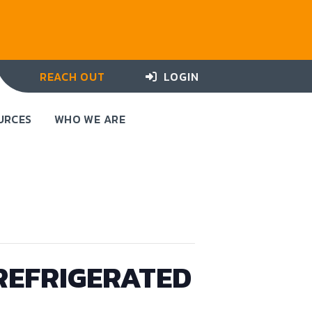
REACH OUT
LOGIN
URCES
WHO WE ARE
REFRIGERATED