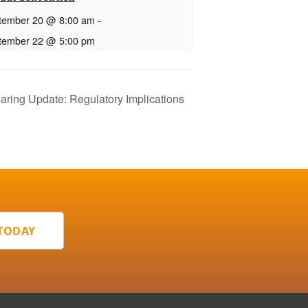
tember 20 @ 8:00 am
-
tember 22 @ 5:00 pm
ing Update: Regulatory Implications
 TODAY