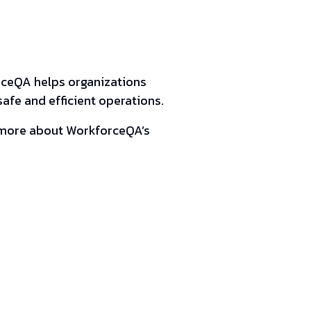
rceQA helps organizations
fe and efficient operations.
n more about WorkforceQA’s