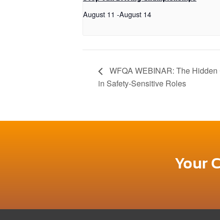
August 11
-
August 14
WFQA WEBINAR: The Hidden Co
in Safety-Sensitive Roles
Your 