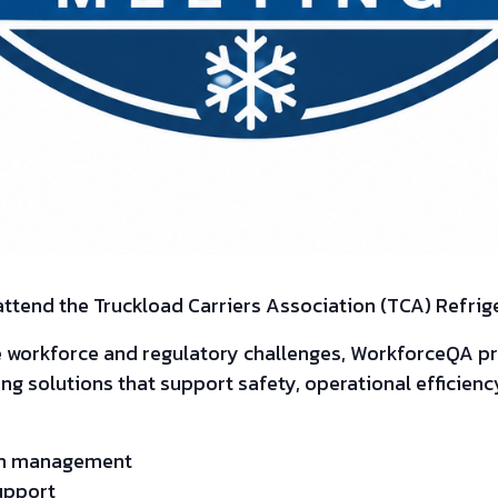
 attend the Truckload Carriers Association (TCA) Refrig
e workforce and regulatory challenges, WorkforceQA 
 solutions that support safety, operational efficiency
ram management
upport