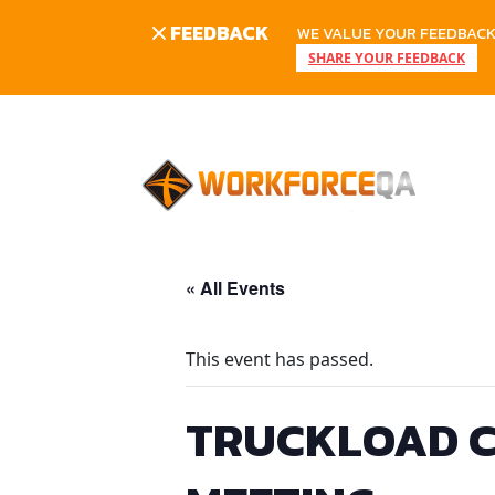
FEEDBACK
WE VALUE YOUR FEEDBACK.
SHARE YOUR FEEDBACK
Skip
to
content
« All Events
This event has passed.
TRUCKLOAD C