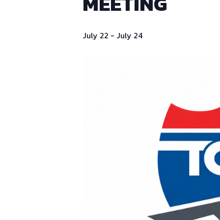
MEETING
July 22
-
July 24