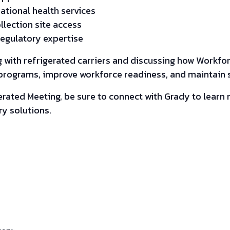
tional health services
llection site access
regulatory expertise
 with refrigerated carriers and discussing how Workfo
rograms, improve workforce readiness, and maintain sa
gerated Meeting, be sure to connect with Grady to lear
y solutions.