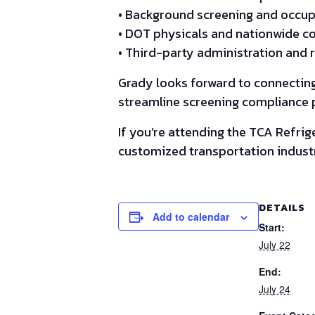
• Background screening and occupa
• DOT physicals and nationwide co
• Third-party administration and 
Grady looks forward to connecting
streamline screening compliance p
If you’re attending the TCA Refri
customized transportation industr
DETAILS
Add to calendar
Start:
July 22
End:
July 24