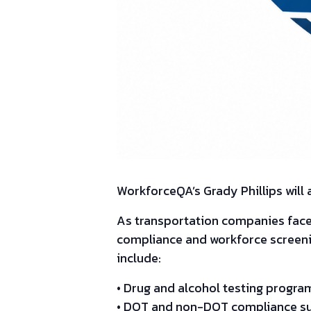
WorkforceQA’s Grady Phillips will
As transportation companies fac
compliance and workforce screening
include:
• Drug and alcohol testing prog
• DOT and non-DOT compliance s