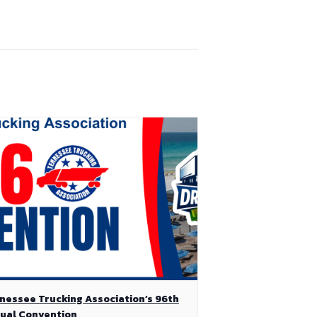
nessee Trucking Association’s 96th
ual Convention