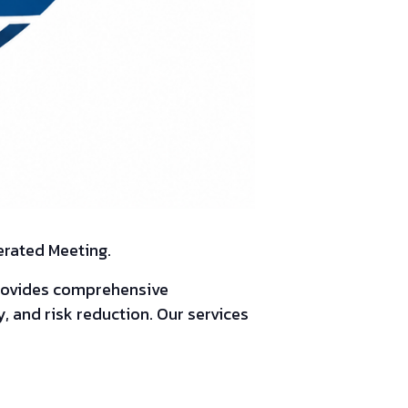
erated Meeting.
provides comprehensive
, and risk reduction. Our services