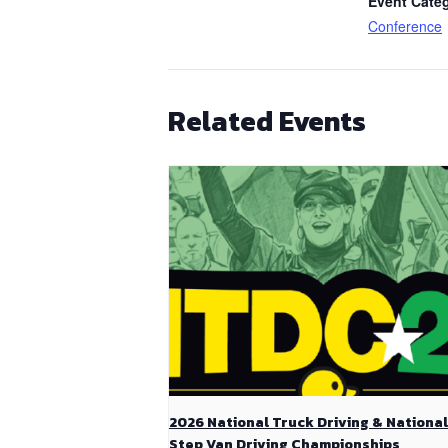
Event Cate
Conference
Related Events
2026 National Truck Driving & National
Step Van Driving Championships