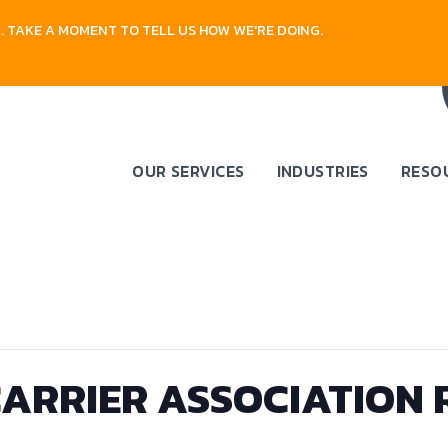
 TAKE A MOMENT TO TELL US HOW WE'RE DOING.
OUR SERVICES
INDUSTRIES
RESO
ARRIER ASSOCIATION 