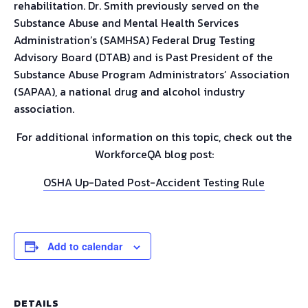
rehabilitation. Dr. Smith previously served on the
Substance Abuse and Mental Health Services
Administration’s (SAMHSA) Federal Drug Testing
Advisory Board (DTAB) and is Past President of the
Substance Abuse Program Administrators’ Association
(SAPAA), a national drug and alcohol industry
association.
For additional information on this topic, check out the
WorkforceQA blog post:
OSHA Up-Dated Post-Accident Testing Rule
Add to calendar
DETAILS