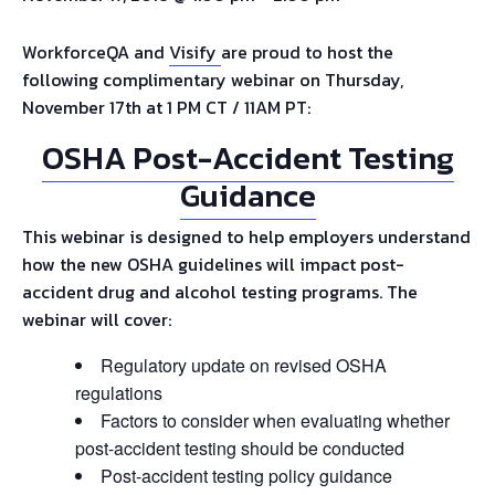
WorkforceQA and
Visify
are proud to host the
following complimentary webinar on Thursday,
November 17th at 1 PM CT / 11AM PT:
OSHA Post-Accident Testing
Guidance
This webinar is designed to help employers understand
how the new OSHA guidelines will impact post-
accident drug and alcohol testing programs. The
webinar will cover:
Regulatory update on revised OSHA
regulations
Factors to consider when evaluating whether
post-accident testing should be conducted
Post-accident testing policy guidance