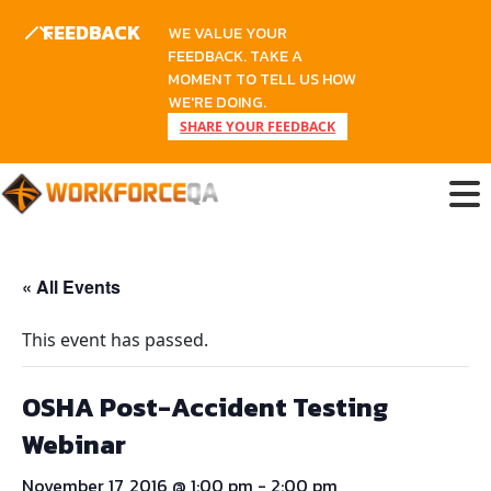
FEEDBACK
WE VALUE YOUR
FEEDBACK. TAKE A
MOMENT TO TELL US HOW
WE'RE DOING.
SHARE YOUR FEEDBACK
Skip
to
content
« All Events
This event has passed.
OSHA Post-Accident Testing
Webinar
November 17, 2016 @ 1:00 pm
-
2:00 pm