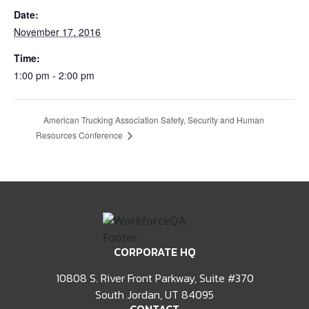
Date:
November 17, 2016
Time:
1:00 pm - 2:00 pm
American Trucking Association Safety, Security and Human
Resources Conference
CORPORATE HQ
10808 S. River Front Parkway, Suite #370
South Jordan, UT 84095
CONTACT