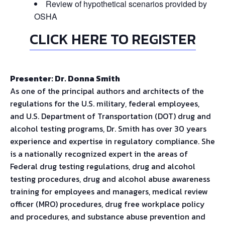
Review of hypothetical scenarios provided by
OSHA
CLICK HERE TO REGISTER
Presenter: Dr. Donna Smith
As one of the principal authors and architects of the
regulations for the U.S. military, federal employees,
and U.S. Department of Transportation (DOT) drug and
alcohol testing programs, Dr. Smith has over 30 years
experience and expertise in regulatory compliance. She
is a nationally recognized expert in the areas of
Federal drug testing regulations, drug and alcohol
testing procedures, drug and alcohol abuse awareness
training for employees and managers, medical review
officer (MRO) procedures, drug free workplace policy
and procedures, and substance abuse prevention and