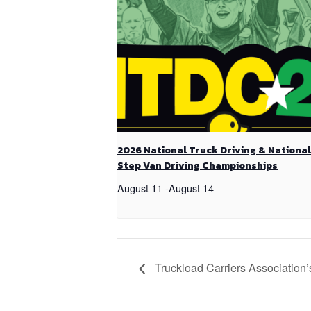
2026 National Truck Driving & National
Step Van Driving Championships
August 11
-
August 14
Truckload Carriers Association’