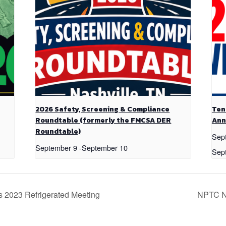
2026 Safety, Screening & Compliance
Ten
Roundtable (formerly the FMCSA DER
Ann
Roundtable)
Sep
September 9
-
September 10
Sep
s 2023 Refrigerated Meeting
NPTC 