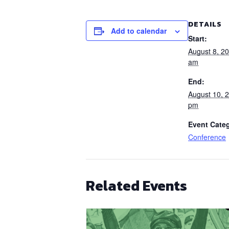
DETAILS
Add to calendar
Start:
August 8, 2
am
End:
August 10, 
pm
Event Cate
Conference
Related Events