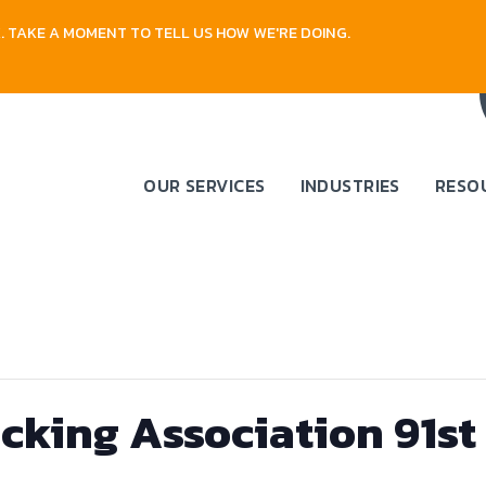
 TAKE A MOMENT TO TELL US HOW WE'RE DOING.
OUR SERVICES
INDUSTRIES
RESO
cking Association 91s