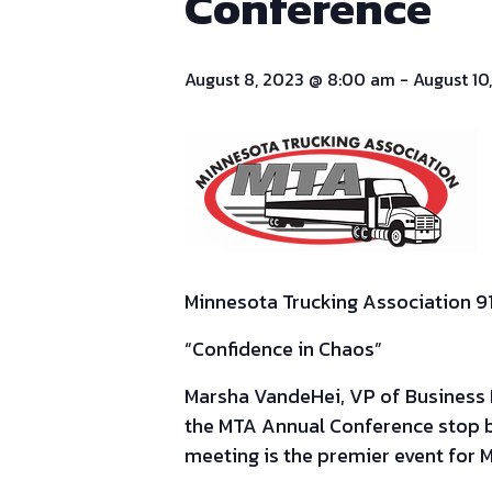
Conference
August 8, 2023 @ 8:00 am
-
August 10
Minnesota Trucking Association 9
“
Confidence in Chaos”
Marsha VandeHei, VP of Business De
the MTA Annual Conference stop 
meeting is the premier event for