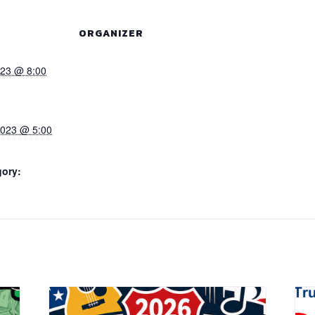
ORGANIZER
023 @ 8:00
2023 @ 5:00
gory: