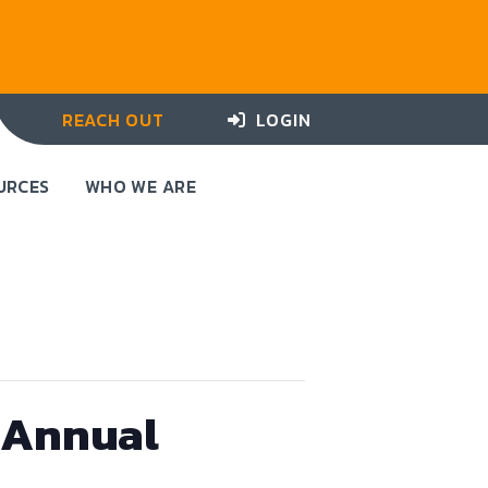
REACH OUT
LOGIN
URCES
WHO WE ARE
t Annual