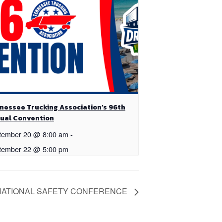
nessee Trucking Association’s 96th
ual Convention
tember 20 @ 8:00 am
-
tember 22 @ 5:00 pm
NATIONAL SAFETY CONFERENCE