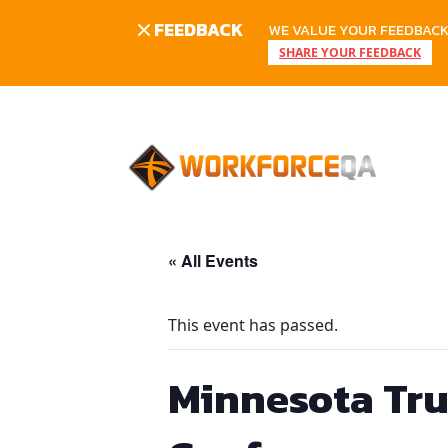
FEEDBACK
WE VALUE YOUR FEEDBACK.
SHARE YOUR FEEDBACK
Skip
to
content
« All Events
This event has passed.
Minnesota Tru