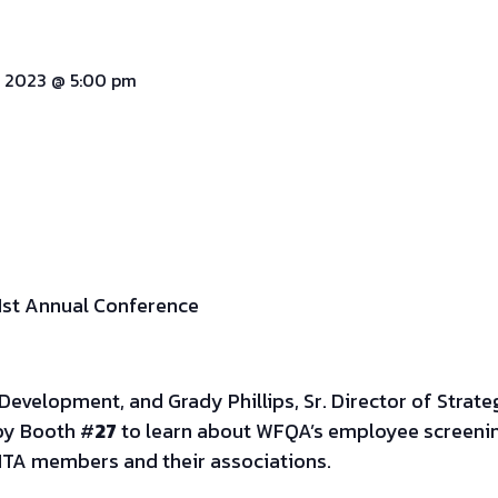
, 2023 @ 5:00 pm
1st Annual Conference
velopment, and Grady Phillips, Sr. Director of Strategi
by Booth #
27
to learn about WFQA’s employee screenin
 MTA members and their associations.