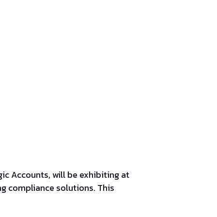
c Accounts, will be exhibiting at
g compliance solutions.
This