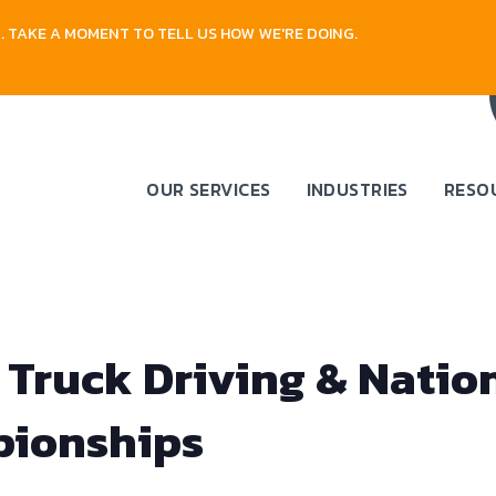
 TAKE A MOMENT TO TELL US HOW WE'RE DOING.
OUR SERVICES
INDUSTRIES
RESO
 Truck Driving & Natio
pionships