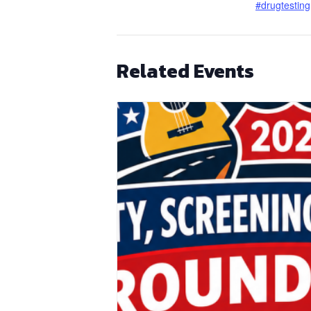
#drugtesting
Related Events