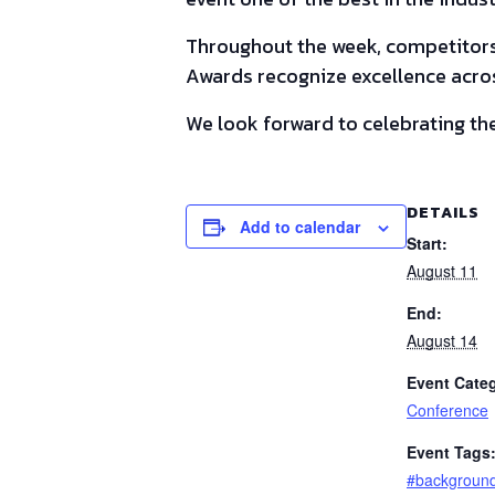
Throughout the week, competitors 
Awards recognize excellence acros
We look forward to celebrating the
DETAILS
Add to calendar
Start:
August 11
End:
August 14
Event Cate
Conference
Event Tags
#backgroun