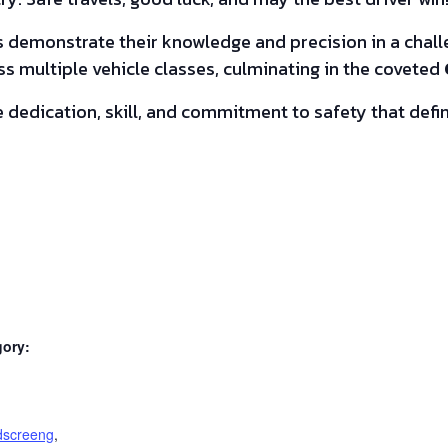
demonstrate their knowledge and precision in a challen
s multiple vehicle classes, culminating in the coveted
 dedication, skill, and commitment to safety that defin
gory:
:
dscreeng
,