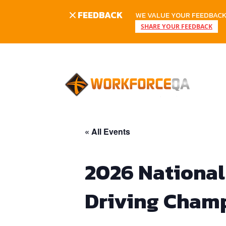
FEEDBACK
WE VALUE YOUR FEEDBACK.
SHARE YOUR FEEDBACK
Skip
to
content
« All Events
2026 National
Driving Cham