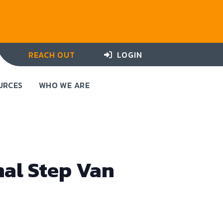
REACH OUT
LOGIN
URCES
WHO WE ARE
nal Step Van