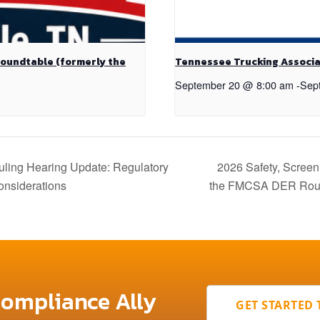
Roundtable (formerly the
Tennessee Trucking Associa
September 20 @ 8:00 am
-
Sep
ing Hearing Update: Regulatory
2026 Safety, Screen
onsiderations
the FMCSA DER Rou
Compliance Ally
GET STARTED