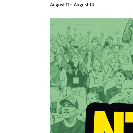
August 11
-
August 14