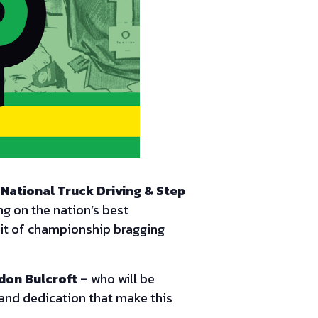
National Truck Driving & Step
ng on the nation’s best
suit of championship bragging
don Bulcroft –
who will be
, and dedication that make this
!