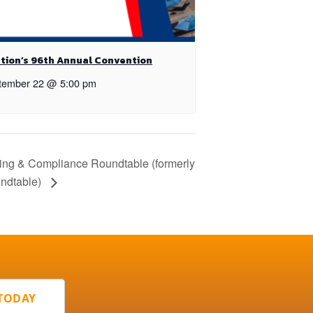
tion’s 96th Annual Convention
tember 22 @ 5:00 pm
ing & Compliance Roundtable (formerly
ndtable)
 TODAY