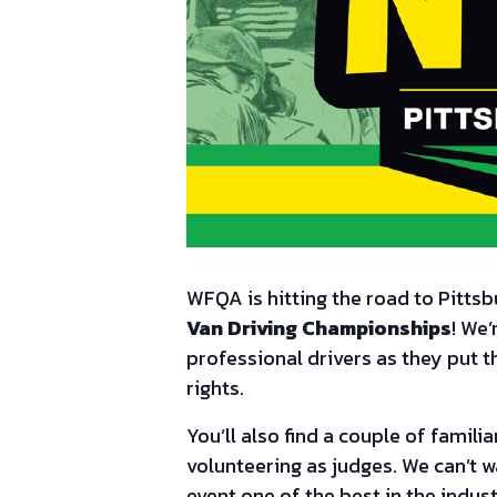
WFQA is hitting the road to Pitts
Van Driving Championships
! We’
professional drivers as they put t
rights.
You’ll also find a couple of famil
volunteering as judges. We can’t w
event one of the best in the indust