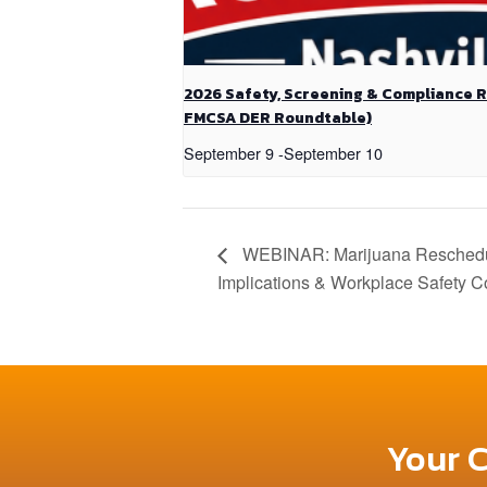
2026 Safety, Screening & Compliance 
FMCSA DER Roundtable)
September 9
-
September 10
WEBINAR: Marijuana Reschedul
Implications & Workplace Safety C
Your 