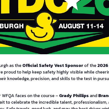
burgh as the
Official Safety Vest Sponsor
of the
2026 
re proud to help keep safety highly visible while cheeri
heir knowledge, precision, and skills to the test in pur
iar WFQA faces on the course –
Grady Phillips
and
Bran
ait to celebrate the incredible talent, professionalism
ry. Safe travels, good luck, and may the best driver win