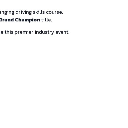
ging driving skills course.
Grand Champion
title.
e this premier industry event.