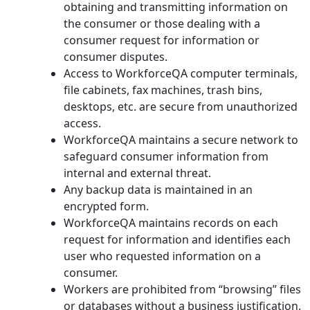
obtaining and transmitting information on
the consumer or those dealing with a
consumer request for information or
consumer disputes.
Access to WorkforceQA computer terminals,
file cabinets, fax machines, trash bins,
desktops, etc. are secure from unauthorized
access.
WorkforceQA maintains a secure network to
safeguard consumer information from
internal and external threat.
Any backup data is maintained in an
encrypted form.
WorkforceQA maintains records on each
request for information and identifies each
user who requested information on a
consumer.
Workers are prohibited from “browsing” files
or databases without a business justification.