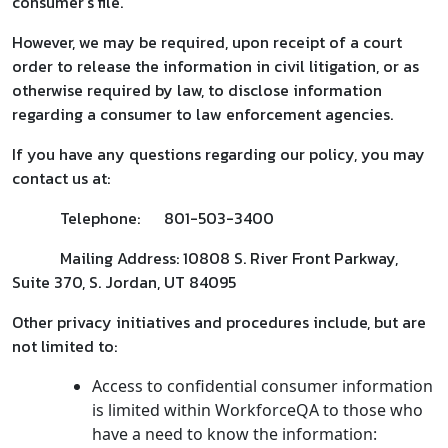
consumer’s file.
However, we may be required, upon receipt of a court
order to release the information in civil litigation, or as
otherwise required by law, to disclose information
regarding a consumer to law enforcement agencies.
If you have any questions regarding our policy, you may
contact us at:
Telephone: 801-503-3400
Mailing Address: 10808 S. River Front Parkway,
Suite 370, S. Jordan, UT 84095
Other privacy initiatives and procedures include, but are
not limited to:
Access to confidential consumer information
is limited within WorkforceQA to those who
have a need to know the information: