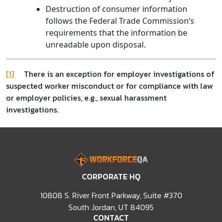
Destruction of consumer information
follows the Federal Trade Commission’s
requirements that the information be
unreadable upon disposal.
[1]
There is an exception for employer investigations of
suspected worker misconduct or for compliance with law
or employer policies, e.g., sexual harassment
investigations.
CORPORATE HQ
10808 S. River Front Parkway, Suite #370
South Jordan, UT 84095
CONTACT