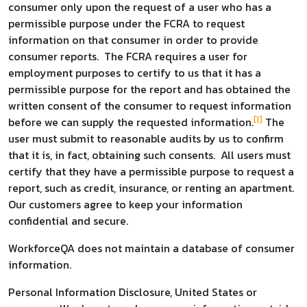
consumer only upon the request of a user who has a
permissible purpose under the FCRA to request
information on that consumer in order to provide
consumer reports. The FCRA requires a user for
employment purposes to certify to us that it has a
permissible purpose for the report and has obtained the
written consent of the consumer to request information
[1]
before we can supply the requested information.
The
user must submit to reasonable audits by us to confirm
that it is, in fact, obtaining such consents. All users must
certify that they have a permissible purpose to request a
report, such as credit, insurance, or renting an apartment.
Our customers agree to keep your information
confidential and secure.
WorkforceQA does not maintain a database of consumer
information.
Personal Information Disclosure, United States or