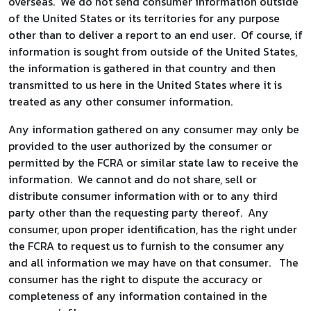
overseas. We do not send consumer information outside
of the United States or its territories for any purpose
other than to deliver a report to an end user. Of course, if
information is sought from outside of the United States,
the information is gathered in that country and then
transmitted to us here in the United States where it is
treated as any other consumer information.
Any information gathered on any consumer may only be
provided to the user authorized by the consumer or
permitted by the FCRA or similar state law to receive the
information. We cannot and do not share, sell or
distribute consumer information with or to any third
party other than the requesting party thereof. Any
consumer, upon proper identification, has the right under
the FCRA to request us to furnish to the consumer any
and all information we may have on that consumer. The
consumer has the right to dispute the accuracy or
completeness of any information contained in the