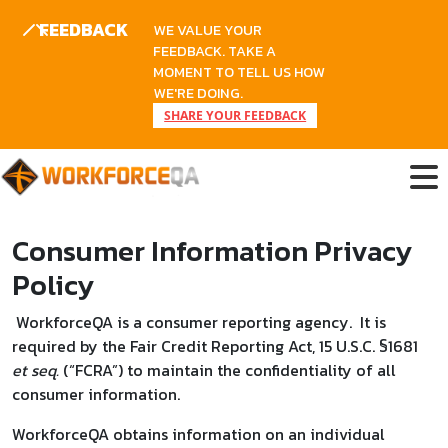
FEEDBACK
WE VALUE YOUR
FEEDBACK. TAKE A
MOMENT TO TELL US HOW
WE'RE DOING.
SHARE YOUR FEEDBACK
Skip
to
content
Consumer Information Privacy
Policy
WorkforceQA is a consumer reporting agency. It is
required by the Fair Credit Reporting Act, 15 U.S.C. §1681
et seq.
(“FCRA”) to maintain the confidentiality of all
consumer information.
WorkforceQA obtains information on an individual