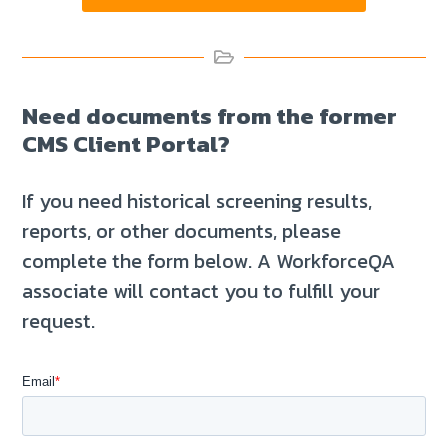
Need documents from the former
CMS Client Portal?
If you need historical screening results,
reports, or other documents, please
complete the form below. A WorkforceQA
associate will contact you to fulfill your
request.