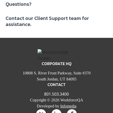
Questions?
Contact our Client Support team for
assistance.
CORPORATE HQ
10808 S. River Front Parkway, Suite #370
South Jordan, UT 84095
CONTACT
801.503.3400
Copyright © 2026 WorkforceQA
Developed by
Infomedia