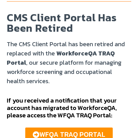
CMS Client Portal Has
Been Retired
The CMS Client Portal has been retired and
replaced with the
WorkforceQA TRAQ
Portal
, our secure platform for managing
workforce screening and occupational
health services.
If you received a notification that your
account has migrated to WorkforceQA,
please access the WFQA TRAQ Portal:
WFQA TRAQ PORTAL