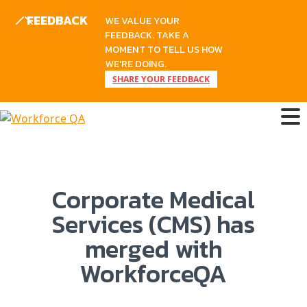
FEEDBACK
WE VALUE YOUR
FEEDBACK. TAKE A
MOMENT TO TELL US HOW
WE'RE DOING.
SHARE YOUR FEEDBACK
Corporate Medical
Services (CMS) has
merged with
WorkforceQA